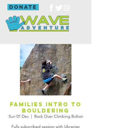
donate
Families intro to
bouldering
Sun 01 Dec
  |  
Rock Over Climbing Bolton
Fully subscribed session with Ukranian