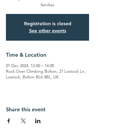
families
Registration is closed
See other events
Time & Location
01 Dec 2024, 12:00 – 14:00
Rock Over Climbing Bolton, 21 Lostock Ln,
Lostock, Bolton BL6 4BL, UK
Share this event