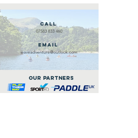
Call
07583 833 460
Email
waveadventure@outlook.com
Our Partners