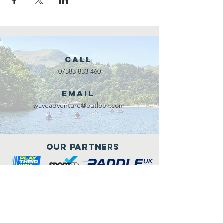
Call
07583 833 460
Email
waveadventure@outlook.com
Our Partners