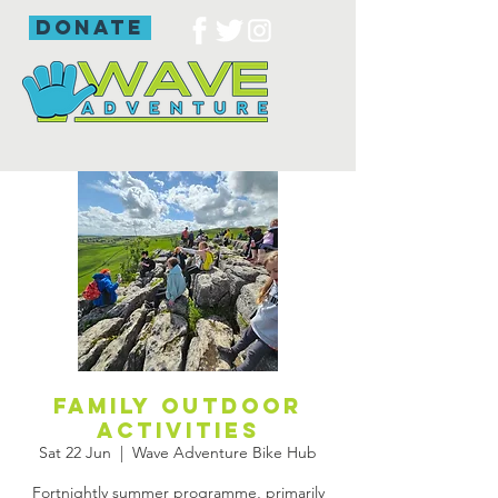
donate
Family outdoor
activities
Sat 22 Jun
  |  
Wave Adventure Bike Hub
Fortnightly summer programme, primarily