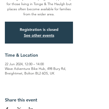
for those living in Tonge & The Haulgh but
places often become available for families
from the wider area.
Registration is closed
See other events
Time & Location
22 Jun 2024, 12:00 – 14:00
Wave Adventure Bike Hub, 498 Bury Rd,
Breightmet, Bolton BL2 6DS, UK
Share this event