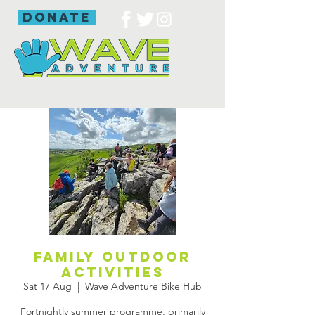
donate
Family outdoor
activities
Sat 17 Aug
  |  
Wave Adventure Bike Hub
Fortnightly summer programme, primarily