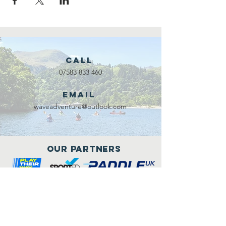
Call
07583 833 460
Email
waveadventure@outlook.com
Our Partners