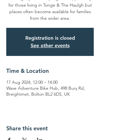
for those living in Tonge & The Haulgh but
places often become available for families
from the wider area.
Registration is closed
See other events
Time & Location
17 Aug 2024, 12:00 – 14:00
Wave Adventure Bike Hub, 498 Bury Rd,
Breightmet, Bolton BL2 6DS, UK
Share this event