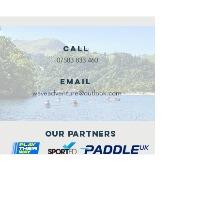
Call
07583 833 460
Email
waveadventure@outlook.com
Our Partners