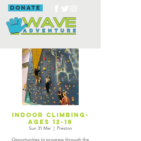
donate
Indoor Climbing-
ages 12-18
Sun 31 Mar
  |  
Preston
Opportunities to progress through the