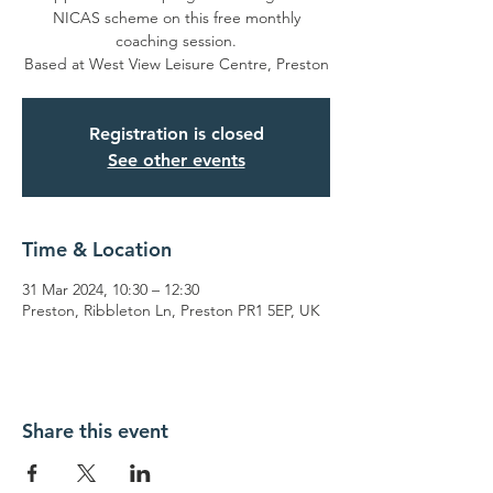
NICAS scheme on this free monthly
coaching session.
Based at West View Leisure Centre, Preston
Registration is closed
See other events
Time & Location
31 Mar 2024, 10:30 – 12:30
Preston, Ribbleton Ln, Preston PR1 5EP, UK
Share this event