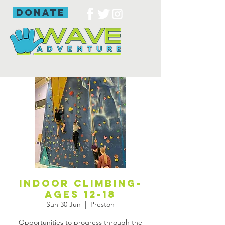
donate
Indoor Climbing-
ages 12-18
Sun 30 Jun
  |  
Preston
Opportunities to progress through the