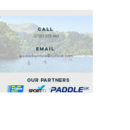
Call
07583 833 460
Email
waveadventure@outlook.com
Our Partners