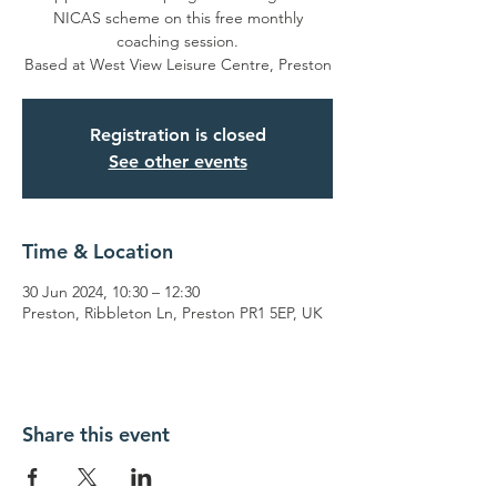
NICAS scheme on this free monthly
coaching session.
Based at West View Leisure Centre, Preston
Registration is closed
See other events
Time & Location
30 Jun 2024, 10:30 – 12:30
Preston, Ribbleton Ln, Preston PR1 5EP, UK
Share this event