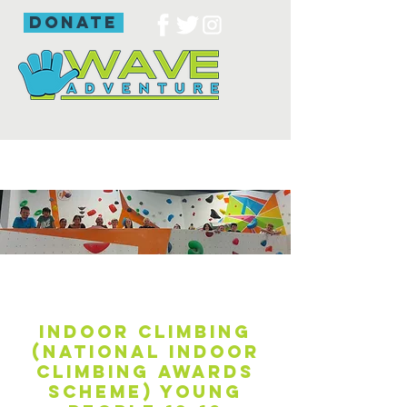
donate
Indoor climbing
(National Indoor
Climbing Awards
Scheme) young