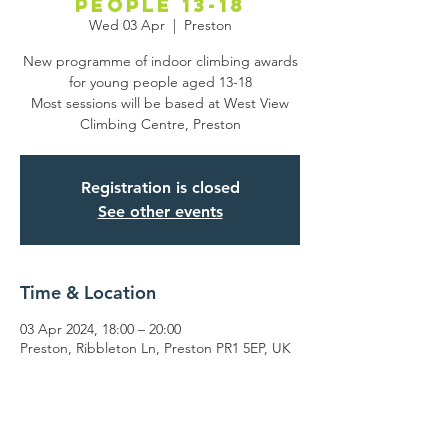
people 13-18
Wed 03 Apr
  |  
Preston
New programme of indoor climbing awards
for young people aged 13-18
Most sessions will be based at West View
Climbing Centre, Preston
Registration is closed
See other events
Time & Location
03 Apr 2024, 18:00 – 20:00
Preston, Ribbleton Ln, Preston PR1 5EP, UK