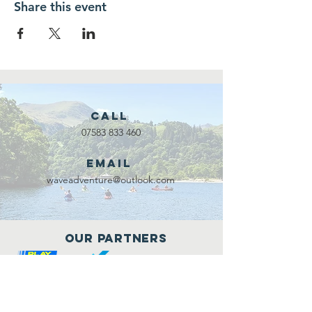
Share this event
Call
07583 833 460
Email
waveadventure@outlook.com
Our Partners