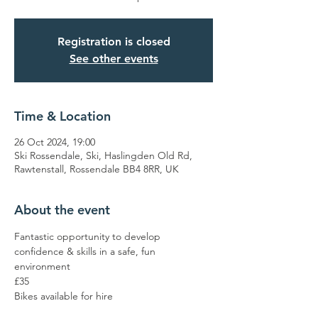
Registration is closed
See other events
Time & Location
26 Oct 2024, 19:00
Ski Rossendale, Ski, Haslingden Old Rd,
Rawtenstall, Rossendale BB4 8RR, UK
About the event
Fantastic opportunity to develop 
confidence & skills in a safe, fun 
environment 
£35
Bikes available for hire 