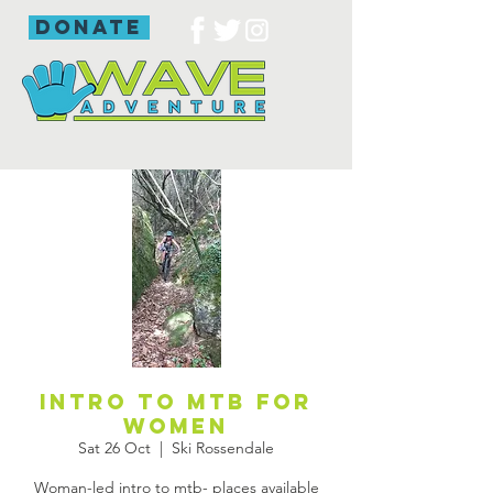
donate
Intro to mtb for
women
Sat 26 Oct
  |  
Ski Rossendale
Woman-led intro to mtb- places available