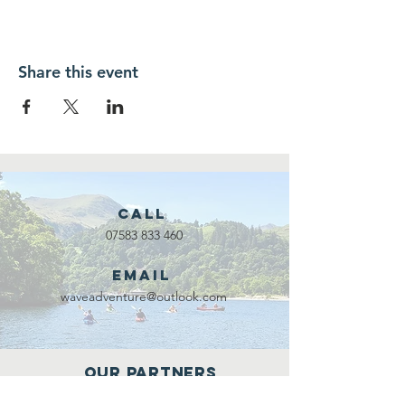
Share this event
Call
07583 833 460
Email
waveadventure@outlook.com
Our Partners