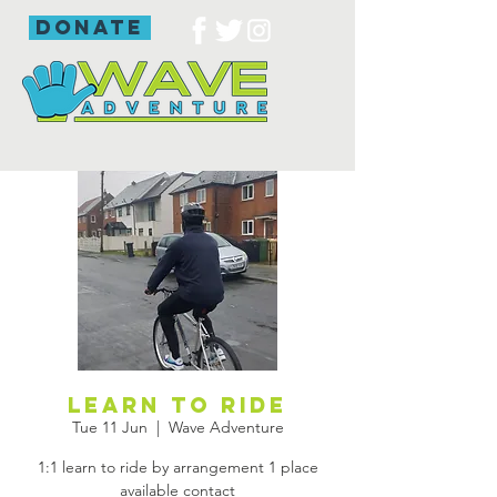
donate
Learn to ride
Tue 11 Jun
  |  
Wave Adventure
1:1 learn to ride by arrangement 1 place
available contact