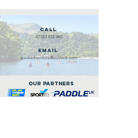
Call
07583 833 460
Email
waveadventure@outlook.com
Our Partners