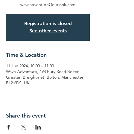
waveadventure@outlook.com
Registration is closed
See other events
Time & Location
11 Jun 2024, 10:00 – 11:00
Wave Adventure, 498 Bury Road Bolton,
Greater, Breightmet, Bolton, Manchester
BL2 6DS, UK
Share this event