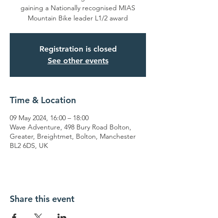
gaining a Nationally recognised MIAS
Mountain Bike leader L1/2 award
Registration is closed
See other events
Time & Location
09 May 2024, 16:00 – 18:00
Wave Adventure, 498 Bury Road Bolton,
Greater, Breightmet, Bolton, Manchester
BL2 6DS, UK
Share this event