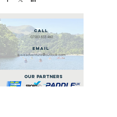
Call
07583 833 460
Email
waveadventure@outlook.com
Our Partners