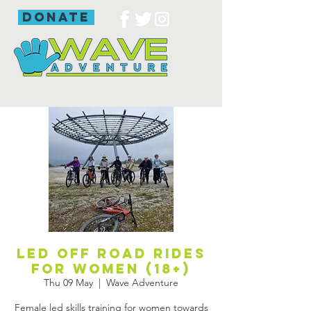
donate
Led off road rides
for women (18+)
Thu 09 May
  |  
Wave Adventure
Female led skills training for women towards