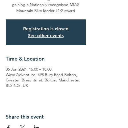
gaining a Nationally recognised MIAS
Mountain Bike leader L1/2 award
Registration is closed
See other events
Time & Location
06 Jun 2024, 16:00 – 18:00
Wave Adventure, 498 Bury Road Bolton,
Greater, Breightmet, Bolton, Manchester
BL2 6DS, UK
Share this event