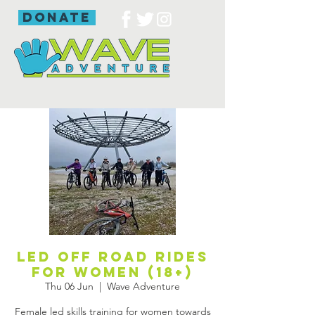
donate
Led off road rides
for women (18+)
Thu 06 Jun
  |  
Wave Adventure
Female led skills training for women towards