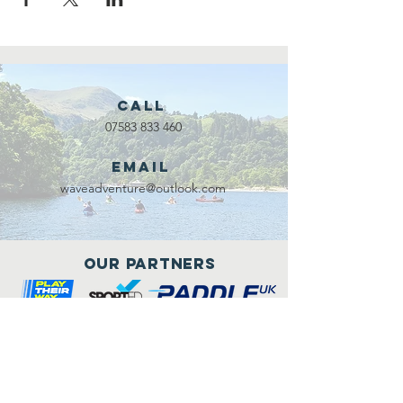
Call
07583 833 460
Email
waveadventure@outlook.com
Our Partners