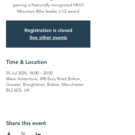
gaining a Nationally recognised MIAS
Mountain Bike leader L1/2 award
Registration is closed
See other events
Time & Location
25 Jul 2024, 18:00 – 20:00
Wave Adventure, 498 Bury Road Bolton,
Greater, Breightmet, Bolton, Manchester
BL2 6DS, UK
Share this event