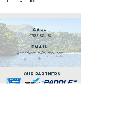
Call
07583 833 460
Email
waveadventure@outlook.com
Our Partners