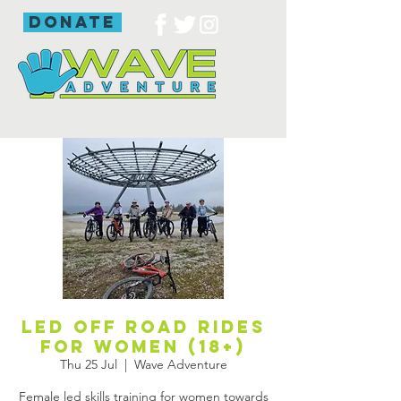
donate
Led off road rides
for women (18+)
Thu 25 Jul
  |  
Wave Adventure
Female led skills training for women towards