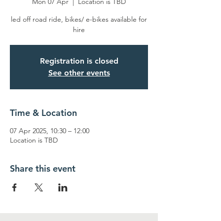
Mon 07 Apr
  |  
Location is TBD
led off road ride, bikes/ e-bikes available for
hire
Registration is closed
See other events
Time & Location
07 Apr 2025, 10:30 – 12:00
Location is TBD
Share this event