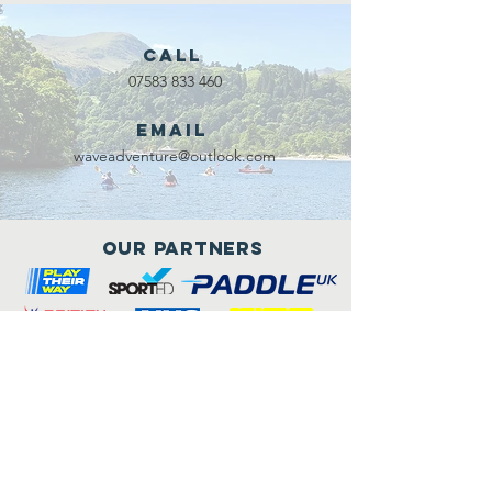
Call
07583 833 460
Email
waveadventure@outlook.com
Our Partners