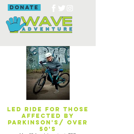
donate
Led ride for those
affected by
Parkinson's/ over
50's