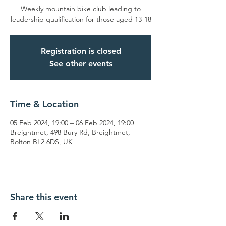
Weekly mountain bike club leading to
leadership qualification for those aged 13-18
Registration is closed
See other events
Time & Location
05 Feb 2024, 19:00 – 06 Feb 2024, 19:00
Breightmet, 498 Bury Rd, Breightmet,
Bolton BL2 6DS, UK
Share this event