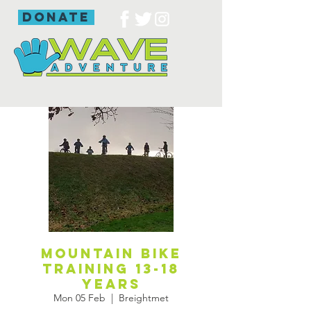
donate
Mountain Bike
Training 13-18
years
Mon 05 Feb
  |  
Breightmet