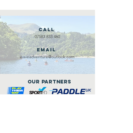
Call
07583 833 460
Email
waveadventure@outlook.com
Our Partners