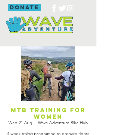
donate
Mtb training for
women
Wed 21 Aug
  |  
Wave Adventure Bike Hub
4 week traing programne to prepare riders