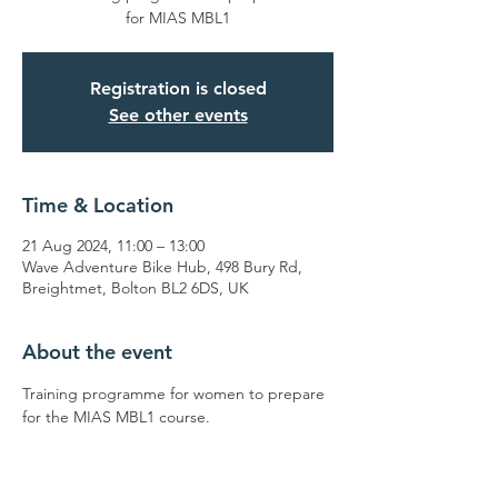
for MIAS MBL1
Registration is closed
See other events
Time & Location
21 Aug 2024, 11:00 – 13:00
Wave Adventure Bike Hub, 498 Bury Rd,
Breightmet, Bolton BL2 6DS, UK
About the event
Training programme for women to prepare 
for the MIAS MBL1 course.