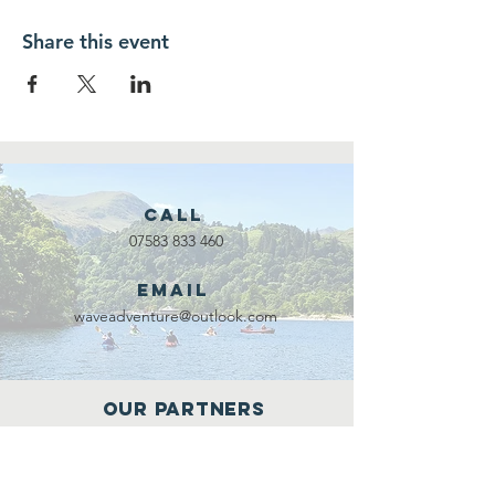
Share this event
Call
07583 833 460
Email
waveadventure@outlook.com
Our Partners