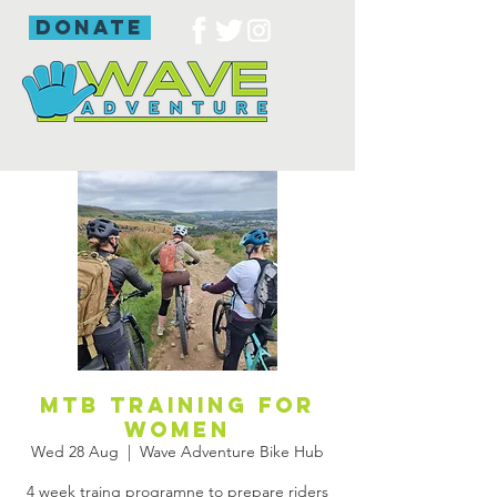
donate
Mtb training for
women
Wed 28 Aug
  |  
Wave Adventure Bike Hub
4 week traing programne to prepare riders