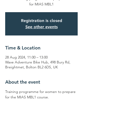
for MIAS MBL1
Registration is closed
See other events
Time & Location
28 Aug 2024, 11:00 – 13:00
Wave Adventure Bike Hub, 498 Bury Rd,
Breightmet, Bolton BL2 6DS, UK
About the event
Training programme for women to prepare 
for the MIAS MBL1 course.