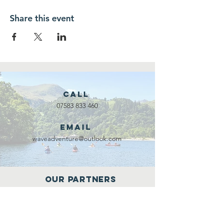
Share this event
Call
07583 833 460
Email
waveadventure@outlook.com
Our Partners