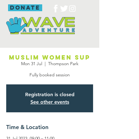
donate
Muslim women SUP
Mon 31 Jul
  |  
Thompson Park
Fully booked session
Registration is closed
See other events
Time & Location
31 Jul 2023, 09:00 – 11:00