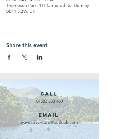
Thompson Park, 111 Ormerod Rd, Burnley
BB11 3QW, UK
Share this event
Call
07583 833 460
Email
waveadventure@outlook.com