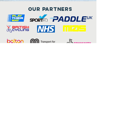
Our Partners
Connect with us
Child consent form
Adult consent form