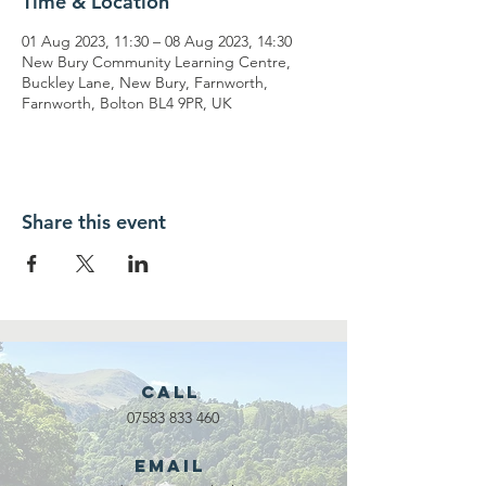
Time & Location
01 Aug 2023, 11:30 – 08 Aug 2023, 14:30
New Bury Community Learning Centre,
Buckley Lane, New Bury, Farnworth,
Farnworth, Bolton BL4 9PR, UK
Share this event
Call
07583 833 460
Email