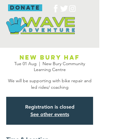
donate
New Bury HAF
Tue 01 Aug
  |  
New Bury Community
Learning Centre
We will be supporting with bike repair and
led rides/ coaching
Registration is closed
See other events