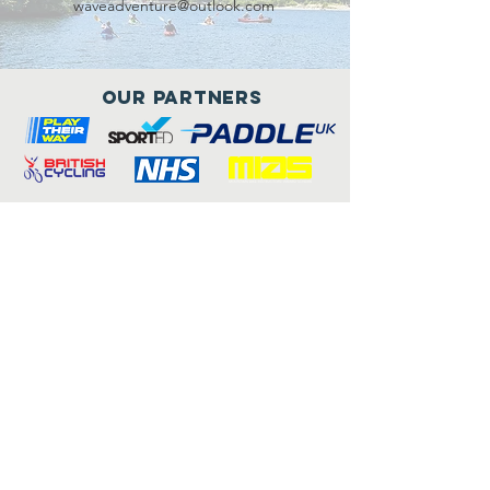
waveadventure@outlook.com
Our Partners
Connect with us