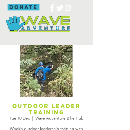
donate
Outdoor leader
training
Tue 10 Dec
  |  
Wave Adventure Bike Hub
Weekly outdoor leadership training with