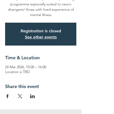
programme especially suited to neuro
divergent/ those with lived experience of
mental illness
Registration is closed
See other events
Time & Location
24 Mar 2026, 10:00 – 16:00
Location is TBD
Share this event