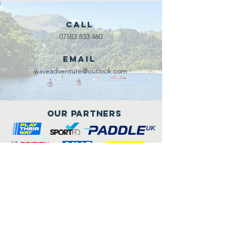
Call
07583 833 460
Email
waveadventure@outlook.com
Our Partners