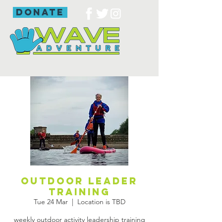
donate
outdoor leader
training
Tue 24 Mar
  |  
Location is TBD
weekly outdoor activity leadership training