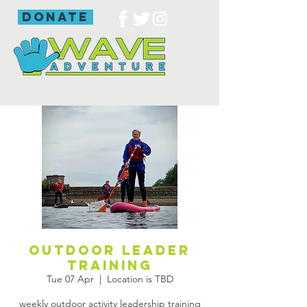
donate
outdoor leader
training
Tue 07 Apr
  |  
Location is TBD
weekly outdoor activity leadership training