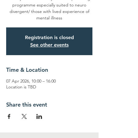
programme especially suited to neuro
divergent/ those with lived experience of
mental illness
Registration is closed
See other events
Time & Location
07 Apr 2026, 10:00 – 16:00
Location is TBD
Share this event