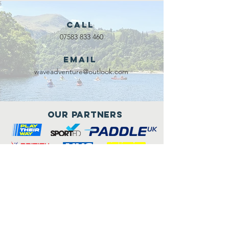
Call
07583 833 460
Email
waveadventure@outlook.com
Our Partners