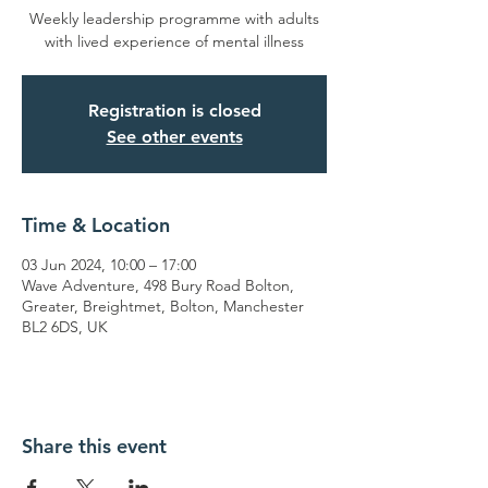
Weekly leadership programme with adults
with lived experience of mental illness
Registration is closed
See other events
Time & Location
03 Jun 2024, 10:00 – 17:00
Wave Adventure, 498 Bury Road Bolton,
Greater, Breightmet, Bolton, Manchester
BL2 6DS, UK
Share this event