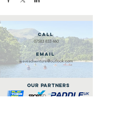
Call
07583 833 460
Email
waveadventure@outlook.com
Our Partners