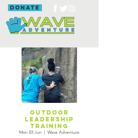
donate
Outdoor
leadership
training
Mon 03 Jun
  |  
Wave Adventure