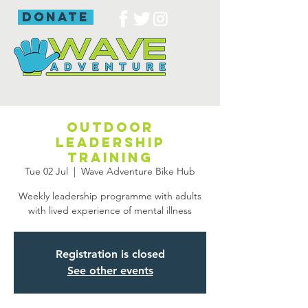
donate
Outdoor
leadership
training
Tue 02 Jul
  |  
Wave Adventure Bike Hub
Weekly leadership programme with adults
with lived experience of mental illness
Registration is closed
See other events