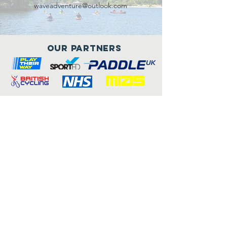
waveadventure@outlook.com
Our Partners
Connect with us