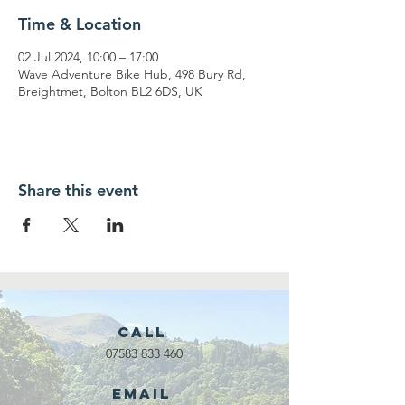
Time & Location
02 Jul 2024, 10:00 – 17:00
Wave Adventure Bike Hub, 498 Bury Rd,
Breightmet, Bolton BL2 6DS, UK
Share this event
Call
07583 833 460
Email