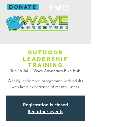
donate
Outdoor
leadership
training
Tue 16 Jul
  |  
Wave Adventure Bike Hub
Weekly leadership programme with adults
with lived experience of mental illness
Registration is closed
See other events