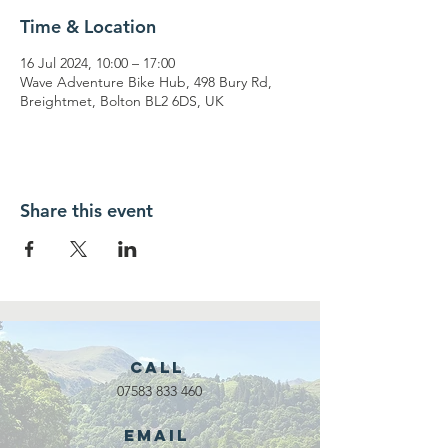
Time & Location
16 Jul 2024, 10:00 – 17:00
Wave Adventure Bike Hub, 498 Bury Rd,
Breightmet, Bolton BL2 6DS, UK
Share this event
Call
07583 833 460
Email