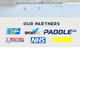
waveadventure@outlook.com
Our Partners
Connect with us