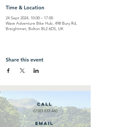
Time & Location
24 Sept 2024, 10:00 – 17:00
Wave Adventure Bike Hub, 498 Bury Rd,
Breightmet, Bolton BL2 6DS, UK
Share this event
Call
07583 833 460
Email