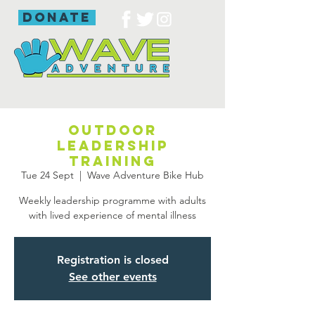
donate
Outdoor
leadership
training
Tue 24 Sept
  |  
Wave Adventure Bike Hub
Weekly leadership programme with adults
with lived experience of mental illness
Registration is closed
See other events