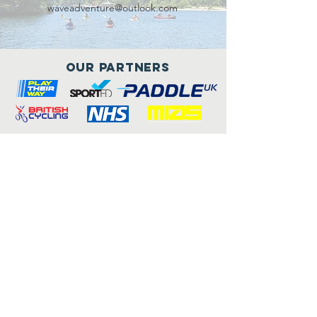
waveadventure@outlook.com
Our Partners
Connect with us