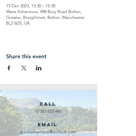
13 Dec 2023, 13:30 – 15:30
Wave Adventure, 498 Bury Road Bolton,
Greater, Breightmet, Bolton, Manchester
BL2 6DS, UK
Share this event
Call
07583 833 460
Email
waveadventure@outlook.com