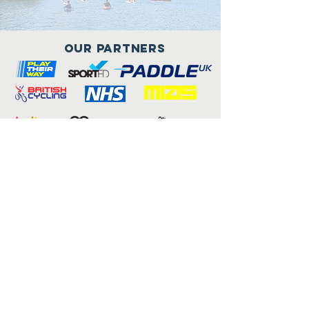
Our Partners
Connect with us