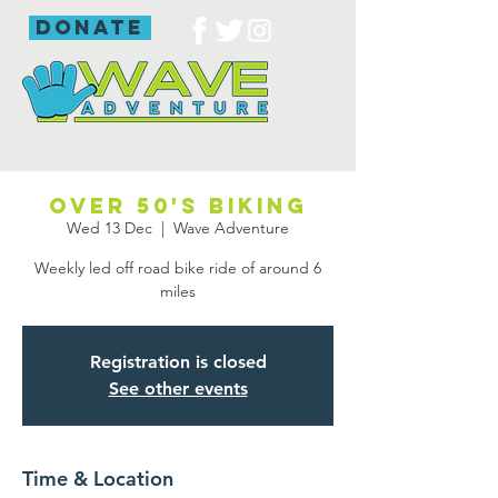
donate
Over 50's biking
Wed 13 Dec
  |  
Wave Adventure
Weekly led off road bike ride of around 6
miles
Registration is closed
See other events
Time & Location