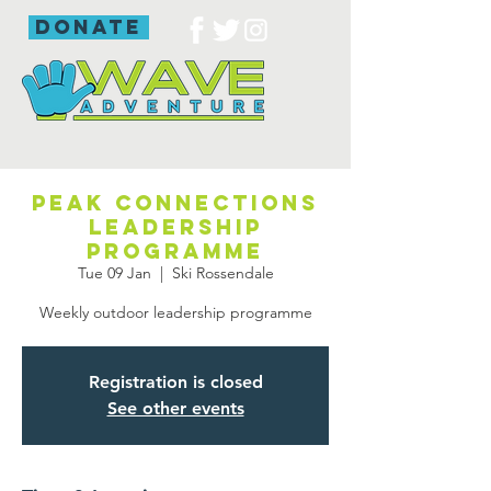
donate
Peak Connections
leadership
programme
Tue 09 Jan
  |  
Ski Rossendale
Weekly outdoor leadership programme
Registration is closed
See other events