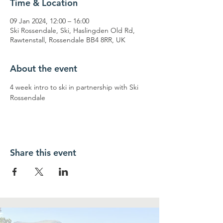
Time & Location
09 Jan 2024, 12:00 – 16:00
Ski Rossendale, Ski, Haslingden Old Rd,
Rawtenstall, Rossendale BB4 8RR, UK
About the event
4 week intro to ski in partnership with Ski 
Rossendale
Share this event