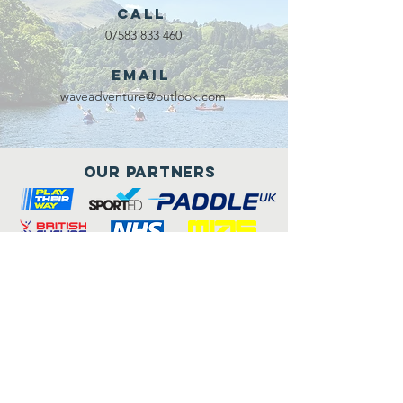
Call
07583 833 460
Email
waveadventure@outlook.com
Our Partners