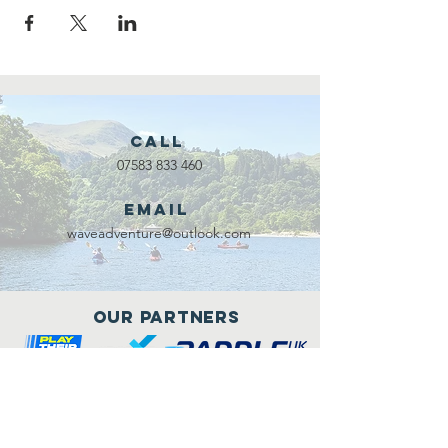
Call
07583 833 460
Email
waveadventure@outlook.com
Our Partners