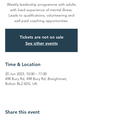
Weekly leadership programme with adults
with lived experience of mental illness.
Leads to qualifications, volunteering and
well paid coaching opportunities.
Tickets are not on sale
See other events
Time & Location
20 Jun 2023, 10:00 – 17:00
498 Bury Rd, 498 Bury Rd, Breightmet,
Bolton BL2 6DS, UK
Share this event