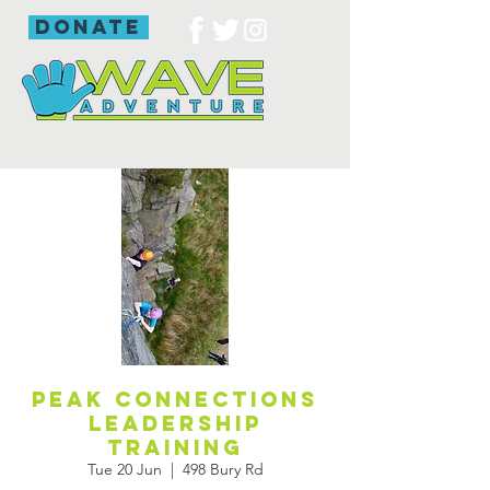
donate
Peak Connections
leadership
training
Tue 20 Jun
  |  
498 Bury Rd