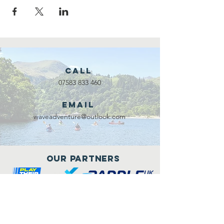
Call
07583 833 460
Email
waveadventure@outlook.com
Our Partners