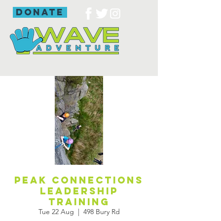
donate
Peak Connections
leadership
training
Tue 22 Aug
  |  
498 Bury Rd