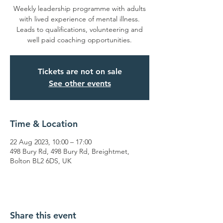
Weekly leadership programme with adults
with lived experience of mental illness.
Leads to qualifications, volunteering and
well paid coaching opportunities.
Tickets are not on sale
See other events
Time & Location
22 Aug 2023, 10:00 – 17:00
498 Bury Rd, 498 Bury Rd, Breightmet,
Bolton BL2 6DS, UK
Share this event