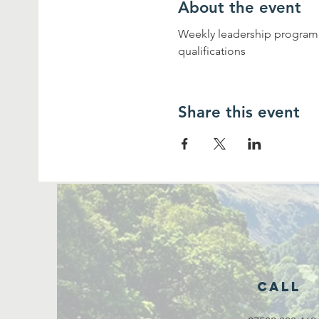
About the event
Weekly leadership programme
qualifications
Share this event
Call