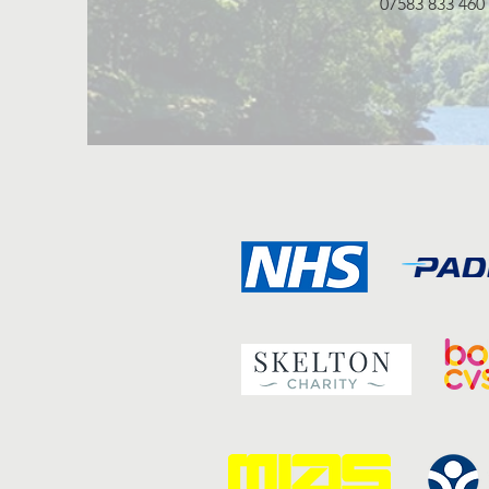
07583 833 460