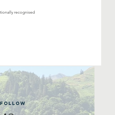
tionally recognised 
Follow