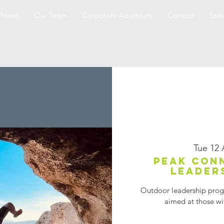
News
Our Team
Corporate Adventure
Contact
Safe
Tue 12
Peak Con
Leader
Outdoor leadership progr
aimed at those wit