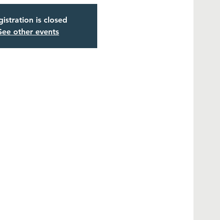
istration is closed
See other events