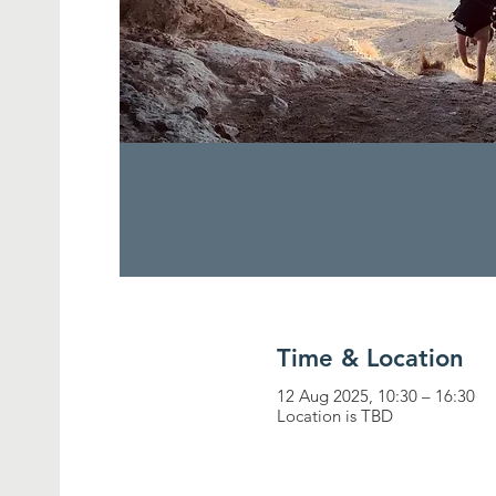
Time & Location
12 Aug 2025, 10:30 – 16:30
Location is TBD