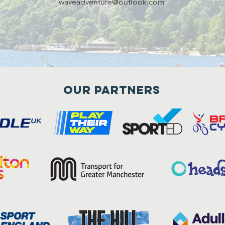
waveadventure@outlook.com
Our Partners