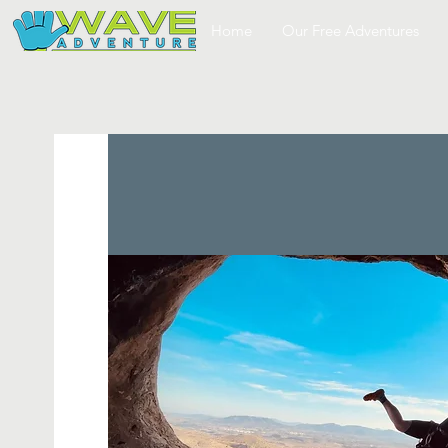
Home
Our Free Adventures