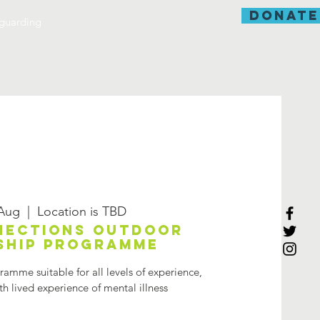
donate
guarding
 Aug
  |  
Location is TBD
nections Outdoor
ship programme
amme suitable for all levels of experience,
h lived experience of mental illness