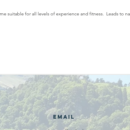
 suitable for all levels of experience and fitness.  Leads to na
Email