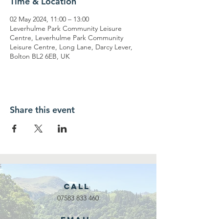
Time & Location
02 May 2024, 11:00 – 13:00
Leverhulme Park Community Leisure
Centre, Leverhulme Park Community
Leisure Centre, Long Lane, Darcy Lever,
Bolton BL2 6EB, UK
Share this event
Call
07583 833 460