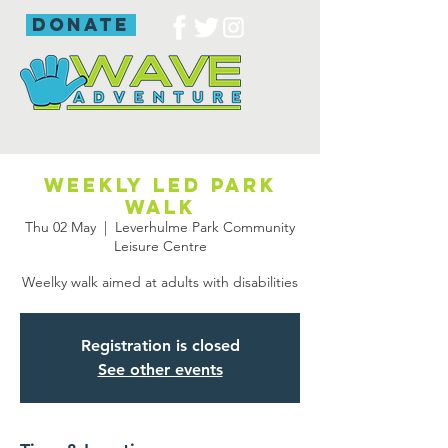
donate
Weekly led park
walk
Thu 02 May
  |  
Leverhulme Park Community
Leisure Centre
Weelky walk aimed at adults with disabilities
Registration is closed
See other events