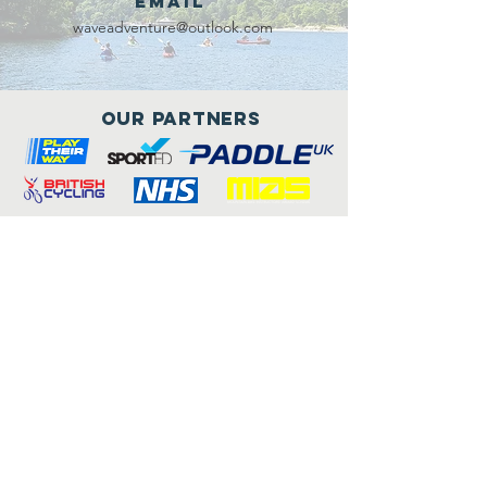
Email
waveadventure@outlook.com
Our Partners
Connect with us