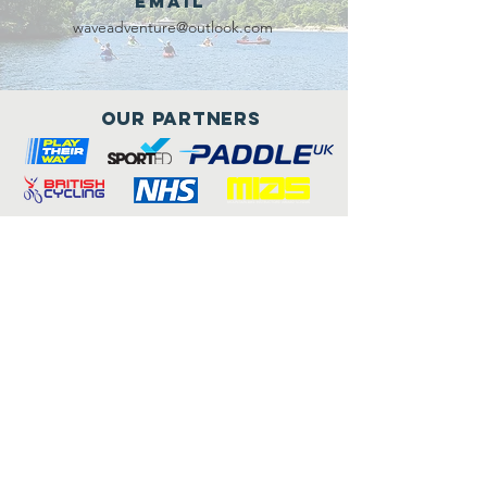
Email
waveadventure@outlook.com
Our Partners
Connect with us