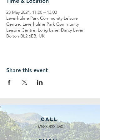
Time & Location
23 May 2024, 11:00 – 13:00
Leverhulme Park Community Leisure
Centre, Leverhulme Park Community
Leisure Centre, Long Lane, Darcy Lever,
Bolton BL2 6EB, UK
Share this event
Call
07583 833 460