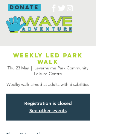
donate
Weekly led park
walk
Thu 23 May
  |  
Leverhulme Park Community
Leisure Centre
Weelky walk aimed at adults with disabilities
Registration is closed
See other events