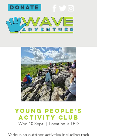
donate
Young people's
activity club
Wed 10 Sept
  |  
Location is TBD
Various so outdoor activities including rock