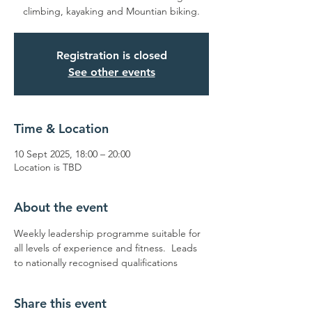
climbing, kayaking and Mountian biking.
Registration is closed
See other events
Time & Location
10 Sept 2025, 18:00 – 20:00
Location is TBD
About the event
Weekly leadership programme suitable for 
all levels of experience and fitness.  Leads 
to nationally recognised qualifications
Share this event