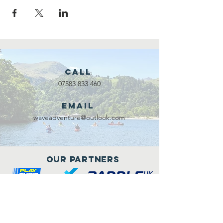
Call
07583 833 460
Email
waveadventure@outlook.com
Our Partners