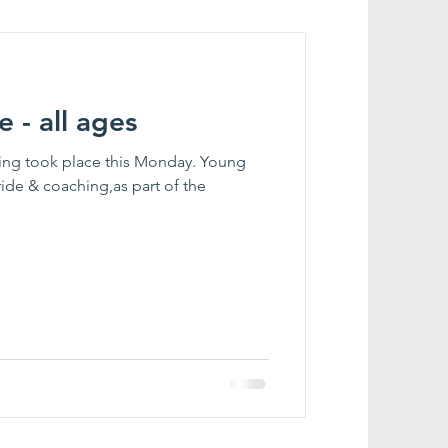
e - all ages
ining took place this Monday. Young
ide & coaching,as part of the