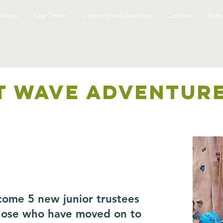
News
Our Team
Corporate Adventure
Contact
Safe
T WAVE ADVENTUR
come 5 new junior trustees
those who have moved on to