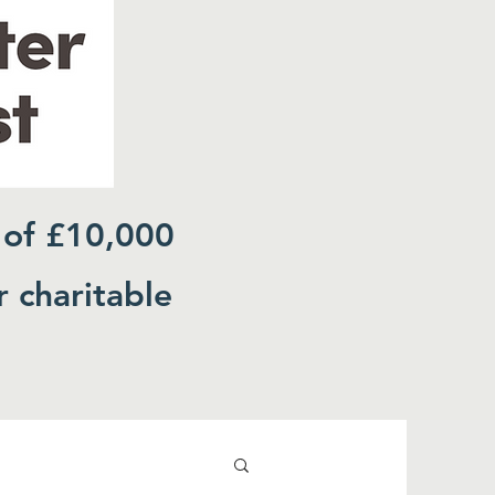
 of £10,000
r charitable