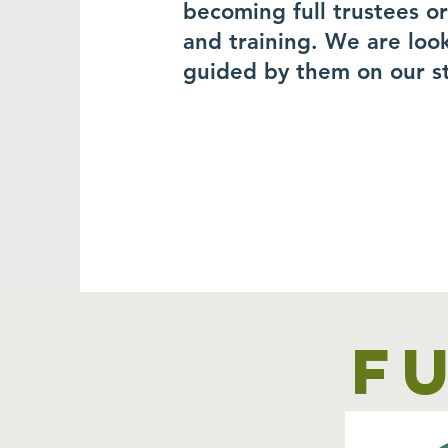
becoming full trustees o
and training. We are loo
guided by them on our s
F