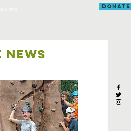
donate
guarding
E NEWS