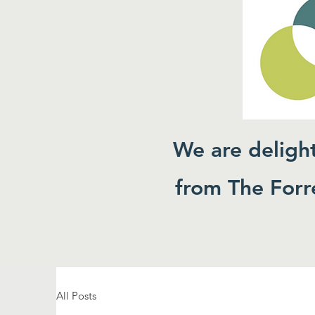
We are deligh
from The Forre
All Posts