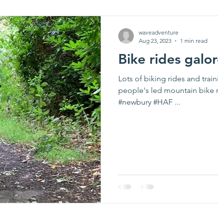
waveadventure
Aug 23, 2023
1 min read
Bike rides galor
Lots of biking rides and tra
people's led mountain bike r
#newbury #HAF ...