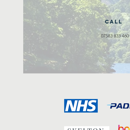
Call
07583 833 460