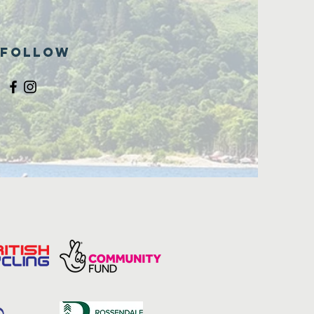
Follow