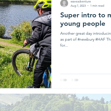
waveadventure
Aug 7, 2023
1 min read
Super intro to 
young people
Another great day introduci
as part of #newbury #HAF Tha
for...