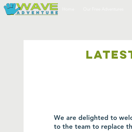
Home
Our Free Adventures
LATES
We are delighted to wel
to the team to replace 