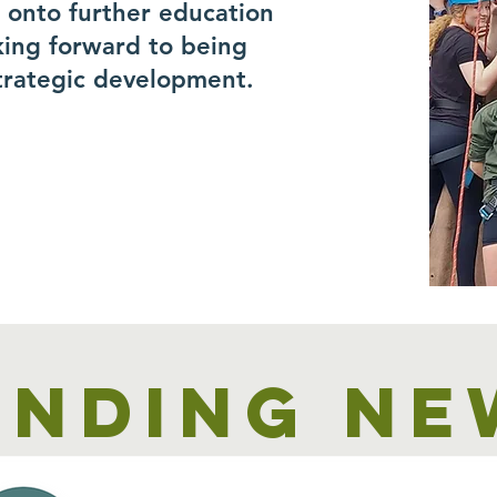
r onto further education
king forward to being
trategic development.
unding ne