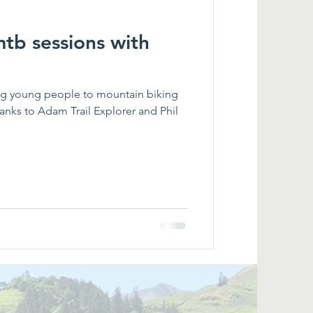
mtb sessions with
ng young people to mountain biking
nks to Adam Trail Explorer and Phil