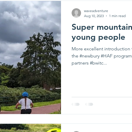
waveadventure
Aug 10, 2023
1 min read
Super mountain 
young people
More excellent introduction 
the #newbury #HAF program
partners #bwitc...