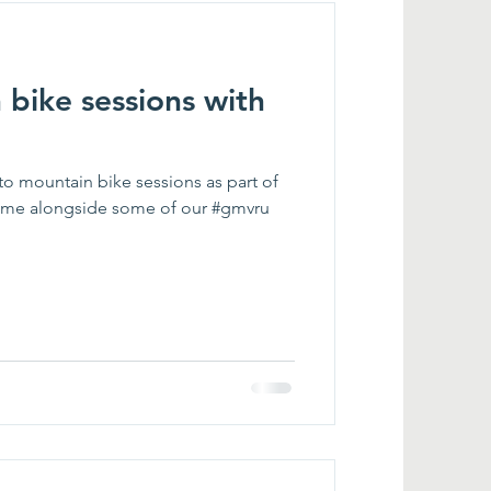
bike sessions with
to mountain bike sessions as part of
me alongside some of our #gmvru