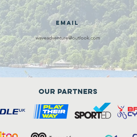
Email
waveadventure@outlook.com
Our Partners