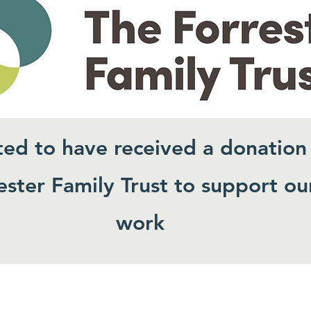
ted to have received a donation
ster Family Trust to support ou
work