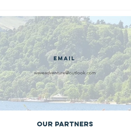
We are
Gr
recipients of
of
The king's
ou
award for
sk
voluntary
services!!!
Email
waveadventure@outlook.com
Our Partners