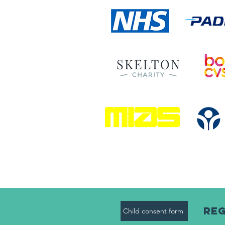
Reg
Child consent form