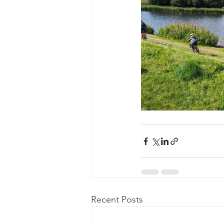
Recent Posts