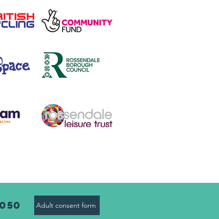
8050
Adult consent form