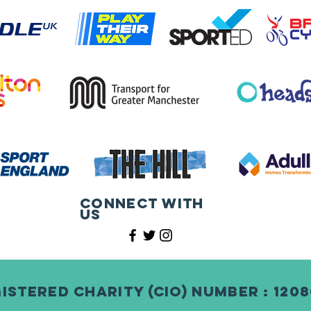
Connect with
us
istered Charity (CIO) Number : 120