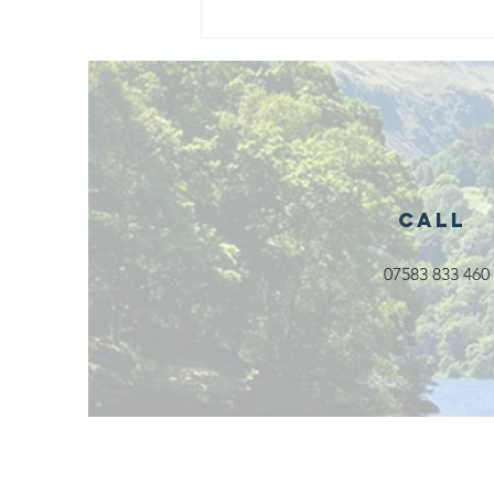
Exciting New
Outdoor
Family
Activities
Launching in
Rossendale
2026
Call
07583 833 460