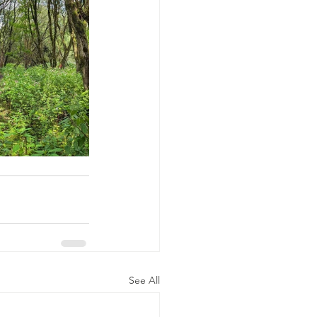
See All