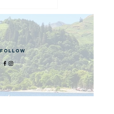
and opening
 phase 1 of
r public bike
ills site
Follow