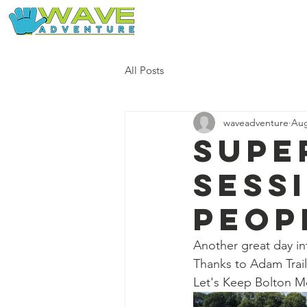
Home
Our Free Adventures
All Posts
waveadventure
Aug
Supe
sess
peop
Another great day in
Thanks to Adam Trail 
Let's Keep Bolton M