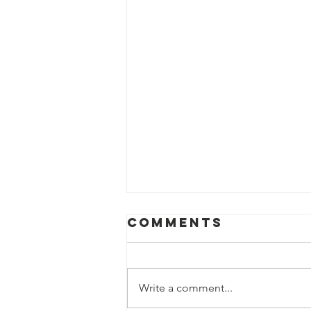
Comments
Write a comment...