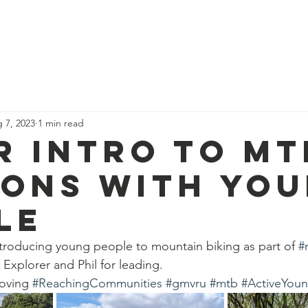
News
Our Team
Corporate Adventure
Contact
Safe
 7, 2023
1 min read
r intro to mt
ions with yo
le
troducing young people to mountain biking as part of 
#
Explorer and Phil for leading.
oving 
#ReachingCommunities
#gmvru
#mtb
#ActiveYou