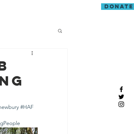
donate
guarding
b
ung
newbury
#HAF
ngPeople