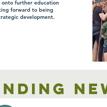
r onto further education
king forward to being
trategic development.
unding ne