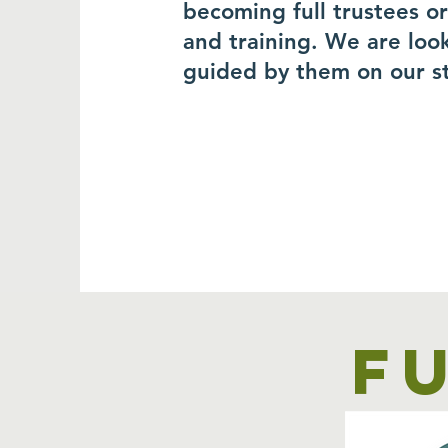
becoming full trustees o
and training. We are loo
guided by them on our s
F