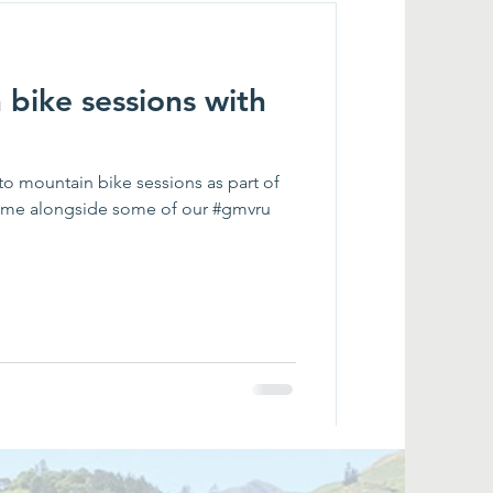
bike sessions with
to mountain bike sessions as part of
me alongside some of our #gmvru