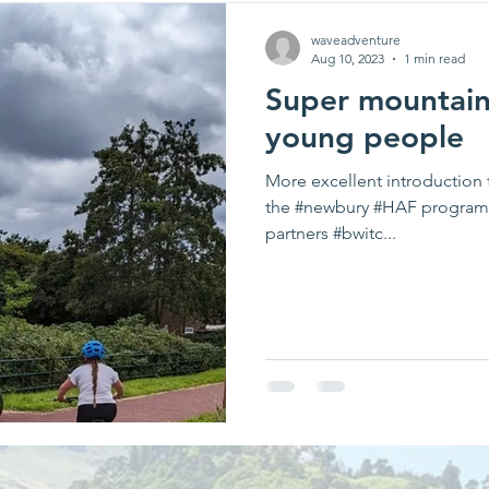
waveadventure
Aug 10, 2023
1 min read
Super mountain 
young people
More excellent introduction 
the #newbury #HAF program
partners #bwitc...