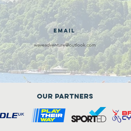
Email
waveadventure@outlook.com
Our Partners