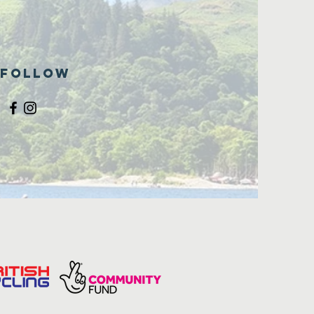
Follow