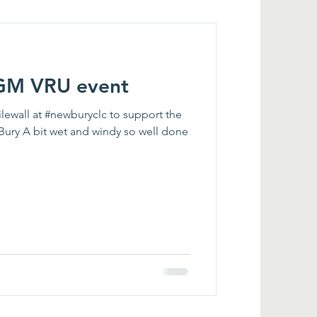
 GM VRU event
lewall at #newburyclc to support the
Bury A bit wet and windy so well done