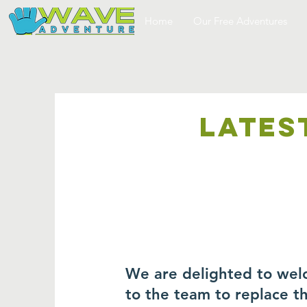
Home
Our Free Adventures
LATES
We are delighted to wel
to the team to replace 