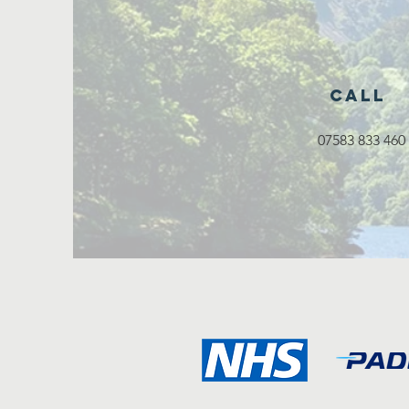
Call
07583 833 460