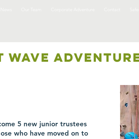
News
Our Team
Corporate Adventure
Contact
Safe
T WAVE ADVENTUR
come 5 new junior trustees
those who have moved on to