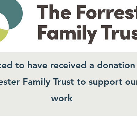
ted to have received a donation
ster Family Trust to support ou
work