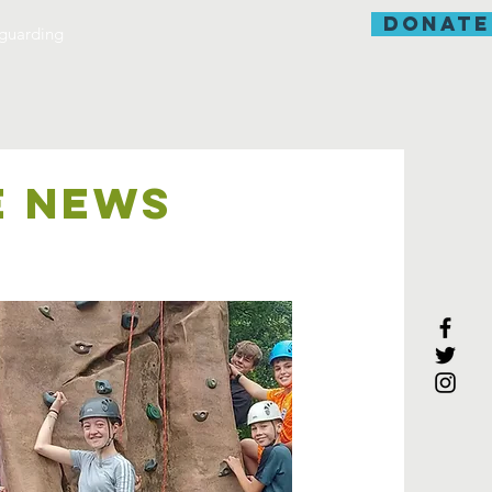
donate
guarding
E NEWS