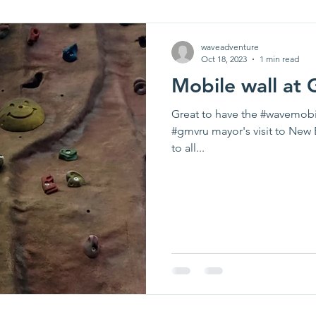
waveadventure
Oct 18, 2023
1 min read
Mobile wall at
Great to have the #wavemobi
#gmvru mayor's visit to New 
to all...