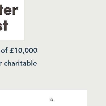
 of £10,000
r charitable