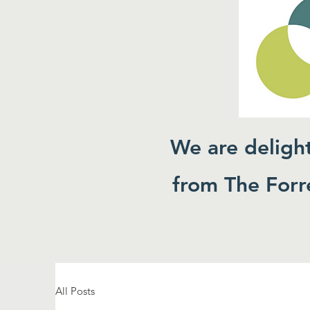
We are deligh
from The Forre
All Posts