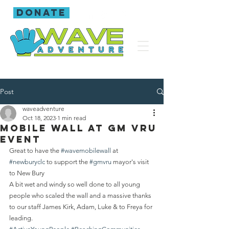
donate
Post
waveadventure
Oct 18, 2023
1 min read
Mobile wall at GM VRU
event
Great to have the 
#wavemobilewall
 at 
#newburyclc
 to support the 
#gmvru
 mayor's visit 
to New Bury 
A bit wet and windy so well done to all young 
people who scaled the wall and a massive thanks 
to our staff James Kirk, Adam, Luke & to Freya for 
leading.