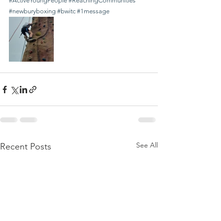
#ActiveYoungPeople
#ReachingCommunities
#newburyboxing
#bwitc
#1message
See All
Recent Posts