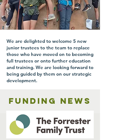
We are delighted to welcome 5 new
junior trustees to the team to replace
those who have moved on to becoming
full trustees or onto further education
and training. We are looking forward to
being guided by them on our strategic
development.
Funding news