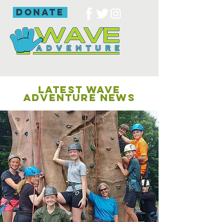
donate
LATEST WAVE
ADVENTURE NEWS