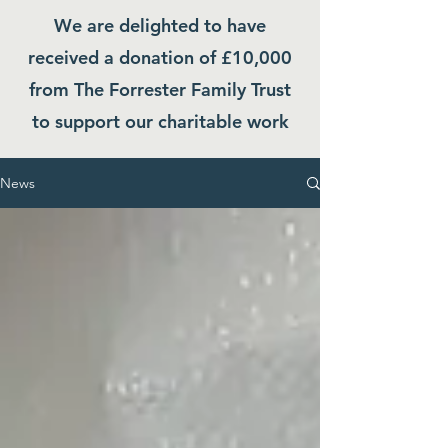
We are delighted to have
received a donation of £10,000
from The Forrester Family Trust
to support our charitable work
News