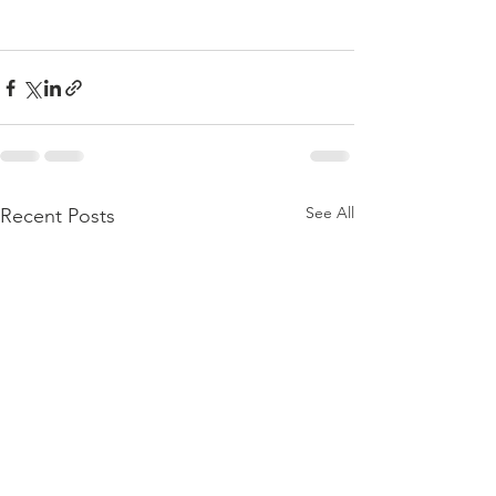
See All
Recent Posts