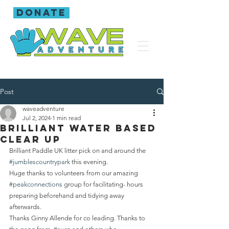
donate
Post
waveadventure
Jul 2, 2024
1 min read
Brilliant water based
clear up
Brilliant Paddle UK litter pick on and around the 
#jumblescountrypark
 this evening.
Huge thanks to volunteers from our amazing 
#peakconnections
 group for facilitating- hours 
preparing beforehand and tidying away 
afterwards.
Thanks Ginny Allende for co leading. Thanks to 