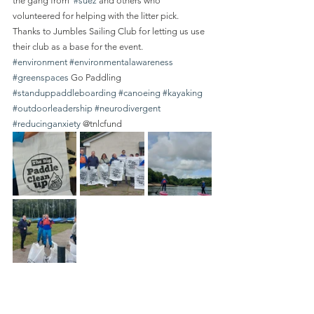
the gang from  
#suez
 and others who 
volunteered for helping with the litter pick.
Thanks to Jumbles Sailing Club for letting us use 
their club as a base for the event.
#environment
#environmentalawareness
#greenspaces
 Go Paddling 
#standuppaddleboarding
#canoeing
#kayaking
#outdoorleadership
#neurodivergent
#reducinganxiety
 @tnlcfund 