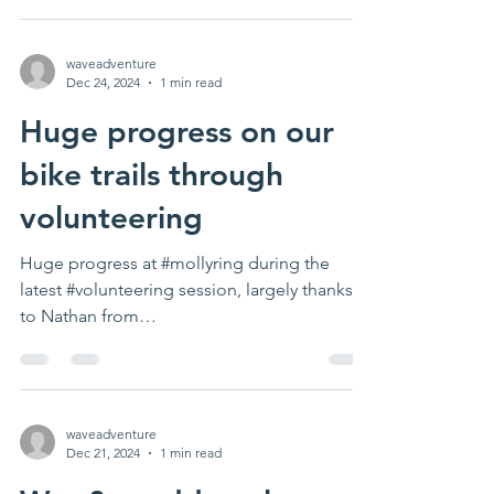
waveadventure
Dec 24, 2024
1 min read
Huge progress on our
bike trails through
volunteering
Huge progress at #mollyring during the
latest #volunteering session, largely thanks
to Nathan from
www.condaleconstruction.co.uk for...
waveadventure
Dec 21, 2024
1 min read