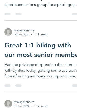
#peakconnections group for a photography
in...
waveadventure
Nov 6, 2024
1 min read
Great 1:1 biking with
our most senior member
Had the privilege of spending the afternoon
with Cynthia today, getting some top tips on
future funding and ways to support those
with...
waveadventure
Nov 6, 2024
1 min read