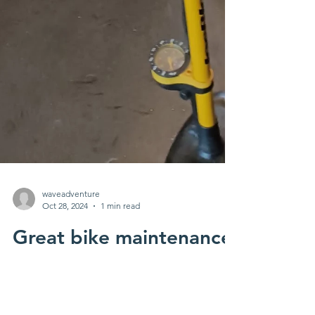
waveadventure
Oct 28, 2024
1 min read
Great bike maintenance
training with young