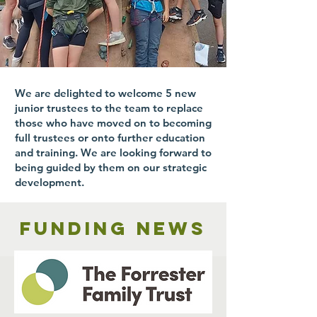
We are delighted to welcome 5 new
junior trustees to the team to replace
those who have moved on to becoming
full trustees or onto further education
and training. We are looking forward to
being guided by them on our strategic
development.
Funding news