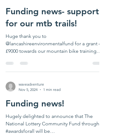
Funding news- support
for our mtb trails!
Huge thank you to
@lancashireenvironmentalfund for a grant of
£9000 towards our mountain bike training
project at #mollerring This will...
waveadventure
Nov 5, 2024
1 min read
Funding news!
Hugely delighted to announce that The
National Lottery Community Fund through
#awardsforall will be
supporting#peakconnections-our award...