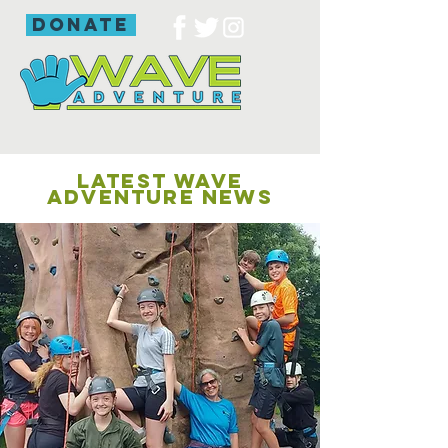
donate
LATEST WAVE
ADVENTURE NEWS