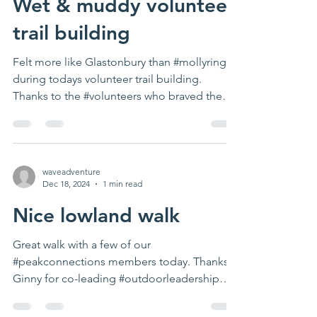
Wet & muddy volunteer
trail building
Felt more like Glastonbury than #mollyring
during todays volunteer trail building.
Thanks to the #volunteers who braved the
weather. Next...
waveadventure
Dec 18, 2024
1 min read
Nice lowland walk
Great walk with a few of our
#peakconnections members today. Thanks
Ginny for co-leading #outdoorleadership
#activetravel...