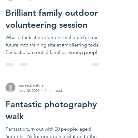
Brilliant family outdoor
volunteering session
What a fantastic volunteer trail build at our
future mtb training site at #mollerring today!
Fantastic turn out, 3 families, young people...
waveadventure
Nov 12, 2024
1 min read
Fantastic photography
walk
Fantastic turn out with 20 people, aged
6months- 62 for our open invitation to the