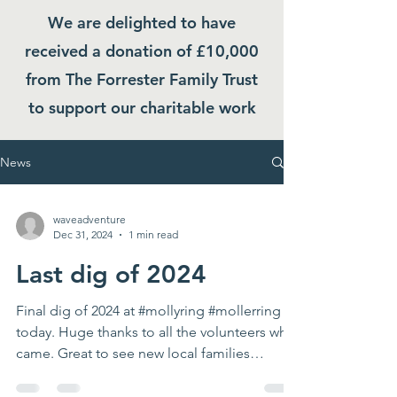
We are delighted to have
received a donation of £10,000
from The Forrester Family Trust
to support our charitable work
News
waveadventure
Dec 31, 2024
1 min read
Last dig of 2024
Final dig of 2024 at #mollyring #mollerring
today. Huge thanks to all the volunteers who
came. Great to see new local families
helping...