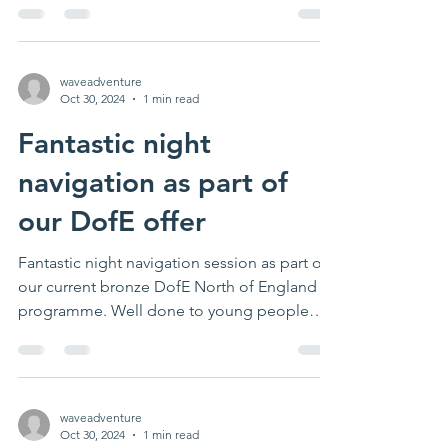
waveadventure
Oct 30, 2024
1 min read
Fantastic night
navigation as part of
our DofE offer
Fantastic night navigation session as part of
our current bronze DofE North of England
programme. Well done to young people
completing...
waveadventure
Oct 30, 2024
1 min read