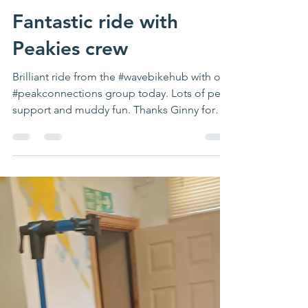
Fantastic ride with
Peakies crew
Brilliant ride from the #wavebikehub with our
#peakconnections group today. Lots of peer
support and muddy fun. Thanks Ginny for
co...