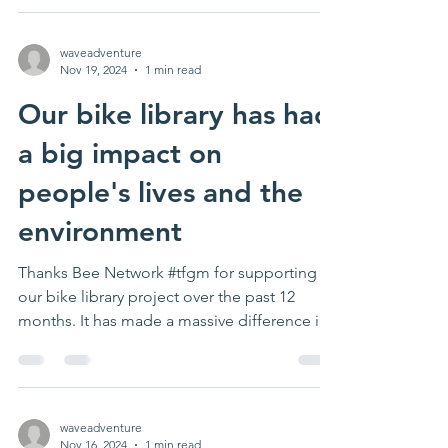
waveadventure
Nov 19, 2024
1 min read
Our bike library has had
a big impact on
people's lives and the
environment
Thanks Bee Network #tfgm for supporting
our bike library project over the past 12
months. It has made a massive difference in
lots of...
waveadventure
Nov 16, 2024
1 min read