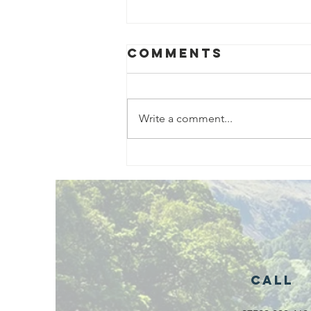
Comments
Write a comment...
Exciting New
Outdoor
Family
Activities
Launching in
Rossendale
2026
Call