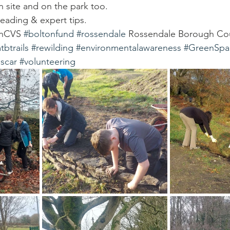
on site and on the park too.
eading & expert tips.
onCVS 
#boltonfund
#rossendale
 Rossendale Borough Cou
tbtrails
#rewilding
#environmentalawareness
#GreenSpa
scar
#volunteering