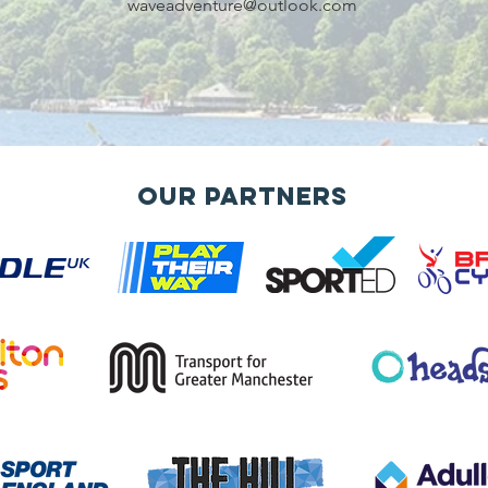
waveadventure@outlook.com
Our Partners