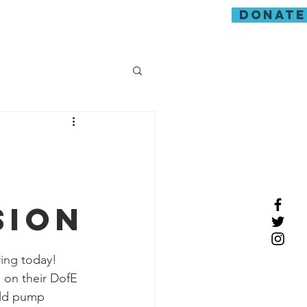
donate
guarding
sion
ring
 today! 
s on their DofE 
old pump 