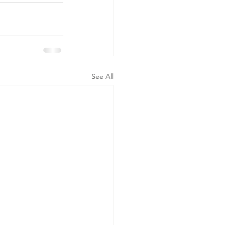
See All