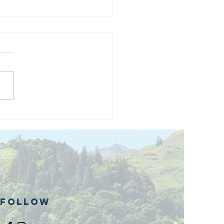
and opening
 phase 1 of
r public bike
ills site
Follow