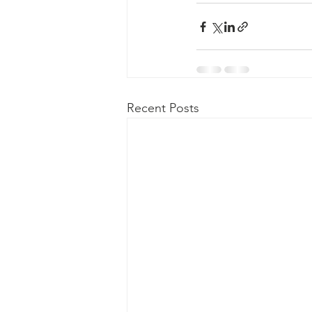
Recent Posts