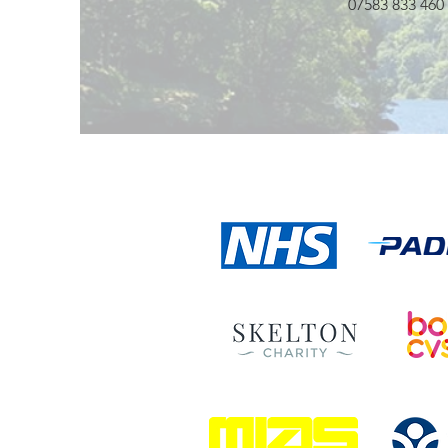
07583 833 460