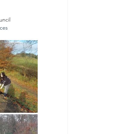
ncil 
ces