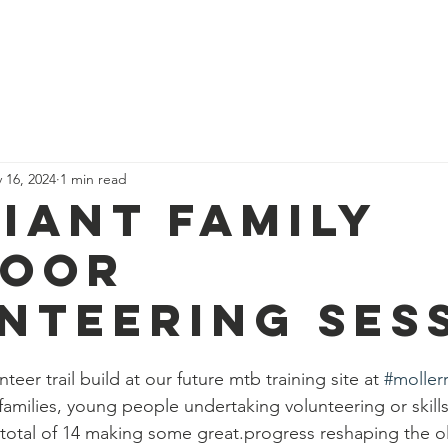
News
Our Team
Corporate Adventure
Contact
Safe
 16, 2024
1 min read
liant family
door
nteering ses
teer trail build at our future mtb training site at 
#moller
 families, young people undertaking volunteering or skill
 total of 14 making some great.progress reshaping the 