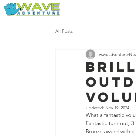
Home
Our Free Adventures
All Posts
waveadventure
Nov
Bril
out
volu
Updated:
Nov 19, 2024
What a fantastic volun
Fantastic turn out, 3
Bronze award with a