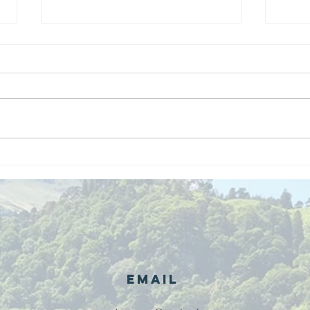
We are
Gr
recipients of
of
The king's
ou
award for
sk
voluntary
services!!!
Email