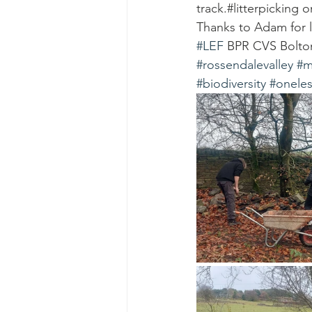
track.#litterpicking 
Thanks to Adam for l
#LEF
 BPR CVS Bolt
#rossendalevalley
#m
#biodiversity
#oneles