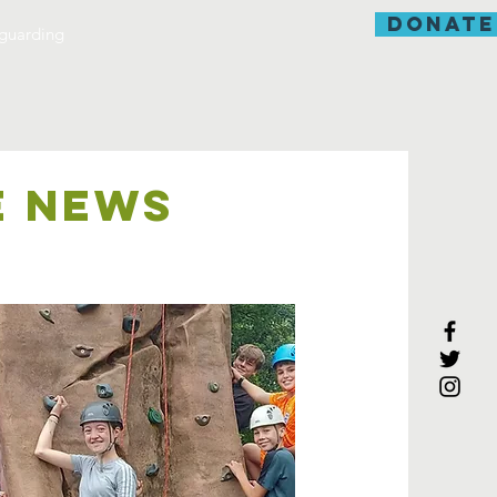
donate
guarding
E NEWS