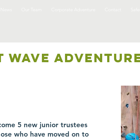
News
Our Team
Corporate Adventure
Contact
Safe
T WAVE ADVENTUR
come 5 new junior trustees
those who have moved on to