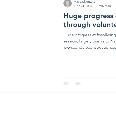
waveadventure
Dec 24, 2024
1 min read
Huge progress o
through volunt
Huge progress at #mollyring 
session, largely thanks to N
www.condaleconstruction.co.u