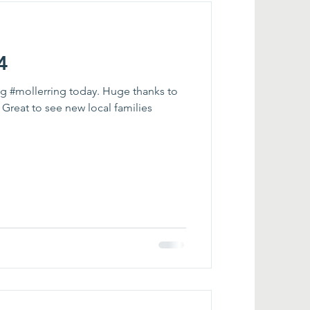
4
ing #mollerring today. Huge thanks to
 Great to see new local families