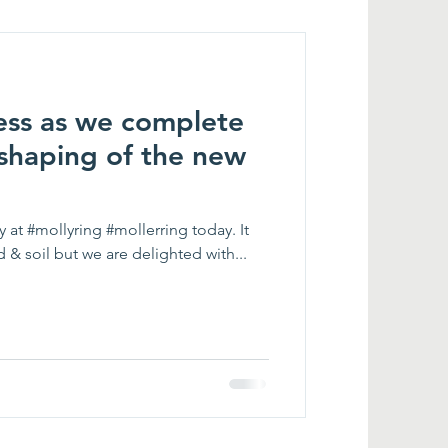
ss as we complete
/ shaping of the new
 at #mollyring #mollerring today. It
d & soil but we are delighted with...