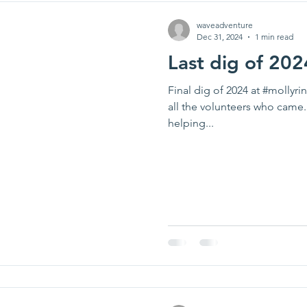
waveadventure
Dec 31, 2024
1 min read
Last dig of 202
Final dig of 2024 at #mollyr
all the volunteers who came.
helping...