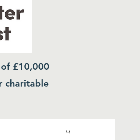
 of £10,000
r charitable