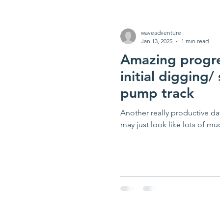
waveadventure
Jan 13, 2025
1 min read
Amazing progre
initial digging
pump track
Another really productive day
may just look like lots of mu