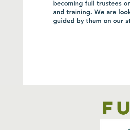
becoming full trustees o
and training. We are loo
guided by them on our s
F