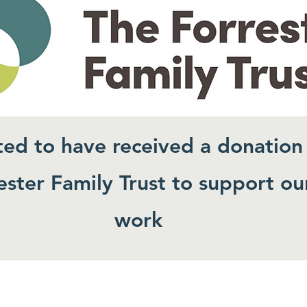
ted to have received a donation
ster Family Trust to support ou
work