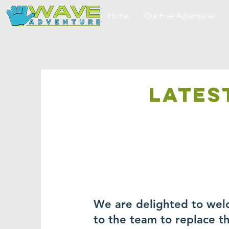
Home
Our Free Adventures
LATES
We are delighted to wel
to the team to replace 