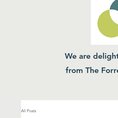
We are deligh
from The Forre
All Posts