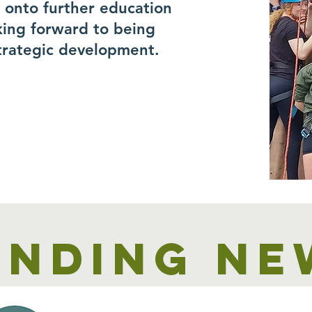
r onto further education
king forward to being
trategic development.
unding ne