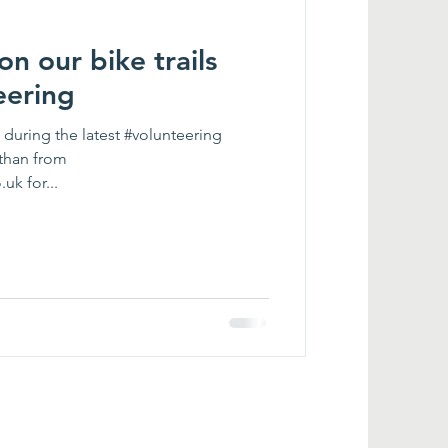
n our bike trails
eering
during the latest #volunteering
athan from
k for...