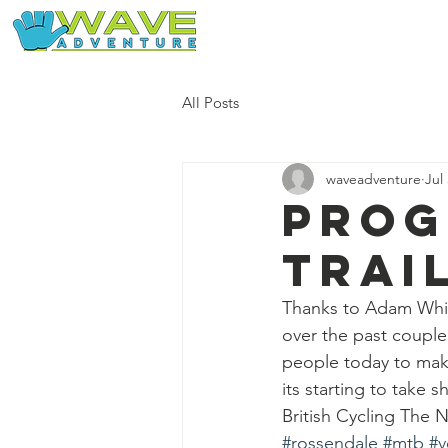
Home
Our Free Adventures
All Posts
waveadventure
Jul
Prog
trai
Thanks to Adam Whit
over the past couple
people today to make
its starting to take s
British Cycling The
#rossendale
#mtb
#v