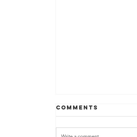
Comments
Write a comment...