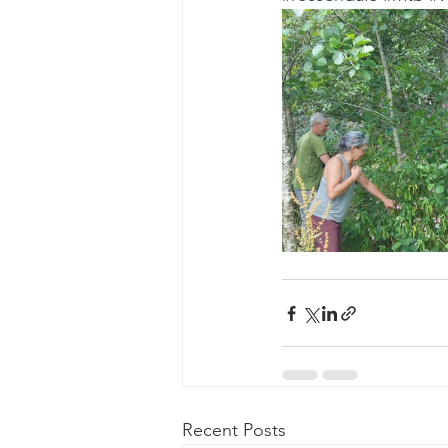
Recent Posts