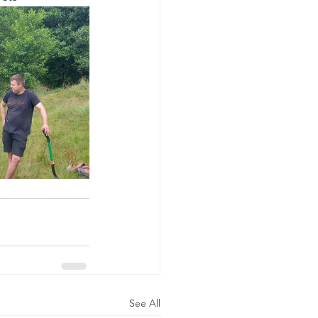
See All