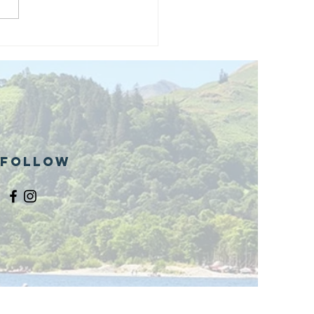
and opening
 phase 1 of
r public bike
ills site
Follow