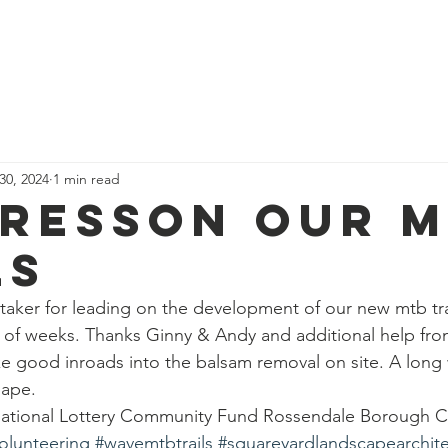
News
Our Team
Corporate Adventure
Contact
Safe
 30, 2024
1 min read
resson our 
ls
aker for leading on the development of our new mtb tra
 of weeks. Thanks Ginny & Andy and additional help fro
 good inroads into the balsam removal on site. A long 
hape.
 National Lottery Community Fund Rossendale Borough C
olunteering
#wavemtbtrails
#squareyardlandscapearchite