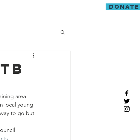
donate
guarding
mtb
ining area 
m local young 
way to go but 
ouncil 
cts