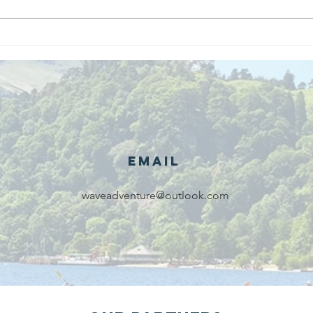
We are
Gr
recipients of
of
The king's
ou
award for
sk
voluntary
services!!!
Email
waveadventure@outlook.com