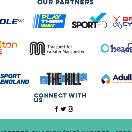
Our Partners
Connect with
us