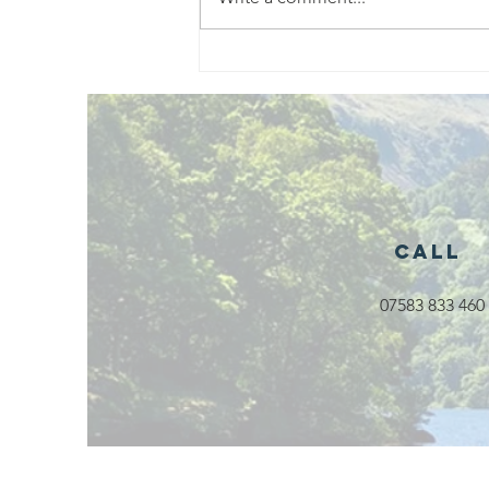
Exciting New
Outdoor
Family
Activities
Launching in
Rossendale
2026
Call
07583 833 460