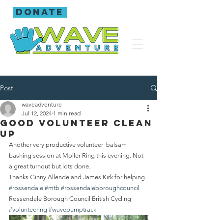
donate
Post
waveadventure
Jul 12, 2024
1 min read
Good volunteer clean
up
Another very productive volunteer  balsam 
bashing session at Moller Ring this evening. Not 
a great turnout but lots done.
Thanks Ginny Allende and James Kirk for helping.
#rossendale
#mtb
#rossendaleboroughcouncil
Rossendale Borough Council British Cycling  
#volunteering
#wavepumptrack