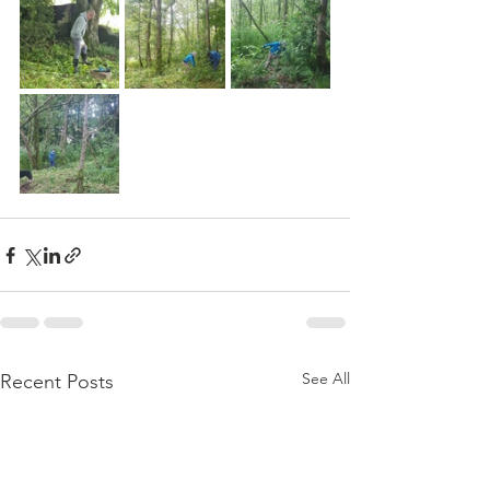
See All
Recent Posts