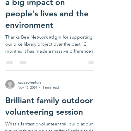
a big impact on
people's lives and the
environment
Thanks Bee Network #tfgm for supporting
our bike library project over the past 12
months. It has made a massive difference in
lots of...
waveadventure
Nov 16, 2024
1 min read
Brilliant family outdoor
volunteering session
What a fantastic volunteer trail build at our
future mtb training site at #mollerring today!