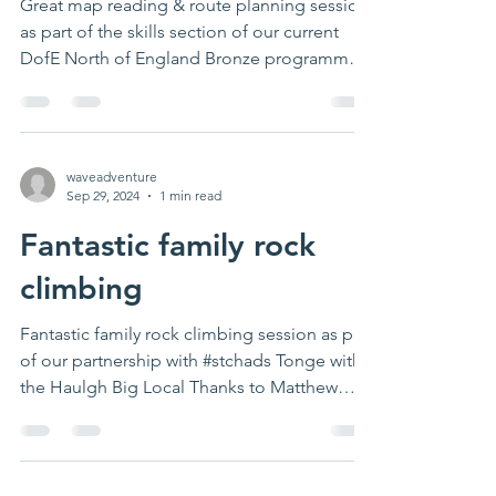
Great map reading & route planning session
as part of the skills section of our current
DofE North of England Bronze programme.
Thanks...
waveadventure
Sep 29, 2024
1 min read
Fantastic family rock
climbing
Fantastic family rock climbing session as part
of our partnership with #stchads Tonge with
the Haulgh Big Local Thanks to Matthew
Innes...