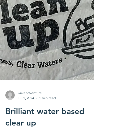
waveadventure
Jul 2, 2024
1 min read
Brilliant water based