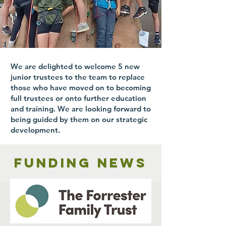
We are delighted to welcome 5 new
junior trustees to the team to replace
those who have moved on to becoming
full trustees or onto further education
and training. We are looking forward to
being guided by them on our strategic
development.
Funding news