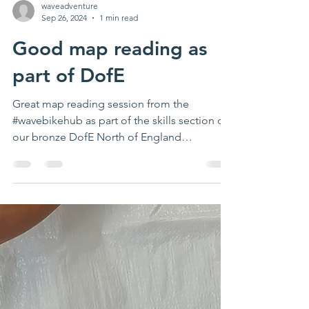
waveadventure
Sep 26, 2024
1 min read
Good map reading as
part of DofE
Great map reading session from the
#wavebikehub as part of the skills section of
our bronze DofE North of England
programme Thanks...