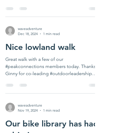
weather. Next...
waveadventure
Dec 18, 2024
1 min read
Nice lowland walk
Great walk with a few of our
#peakconnections members today. Thanks
Ginny for co-leading #outdoorleadership
#activetravel...
waveadventure
Nov 19, 2024
1 min read
Our bike library has had