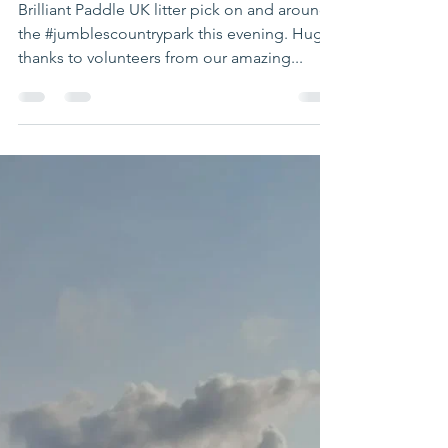
clear up
Brilliant Paddle UK litter pick on and around
the #jumblescountrypark this evening. Huge
thanks to volunteers from our amazing...