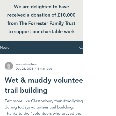
We are delighted to have
received a donation of £10,000
from The Forrester Family Trust
to support our charitable work
News
waveadventure
Dec 21, 2024
1 min read
Wet & muddy volunteer
trail building
Felt more like Glastonbury than #mollyring
during todays volunteer trail building.
Thanks to the #volunteers who braved the