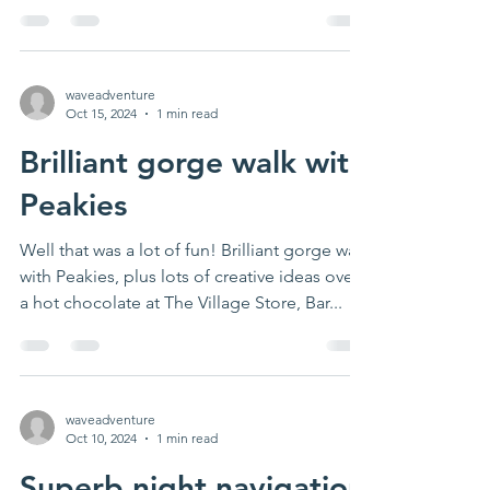
activity...
waveadventure
Oct 15, 2024
1 min read
Brilliant gorge walk with
Peakies
Well that was a lot of fun! Brilliant gorge walk
with Peakies, plus lots of creative ideas over
a hot chocolate at The Village Store, Bar...
waveadventure
Oct 10, 2024
1 min read
Superb night navigation