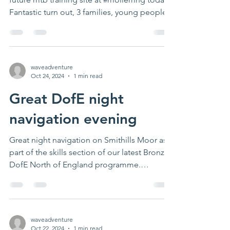
Fantastic turn out, 3 families, young people...
waveadventure
Oct 24, 2024
1 min read
Great DofE night
navigation evening
Great night navigation on Smithills Moor as
part of the skills section of our latest Bronze
DofE North of England programme.
Thanks...
waveadventure
Oct 22, 2024
1 min read