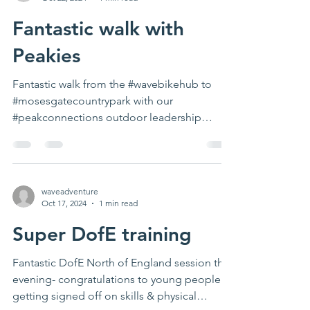
Fantastic walk with
Peakies
Fantastic walk from the #wavebikehub to
#mosesgatecountrypark with our
#peakconnections outdoor leadership
project. A great opportunity...
waveadventure
Oct 17, 2024
1 min read
Super DofE training
Fantastic DofE North of England session this
evening- congratulations to young people
getting signed off on skills & physical