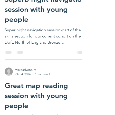
session with young
people
Super night navigation session-part of the
skills section for our current cohort on the
DofE North of England Bronze
programme....
waveadventure
Oct 4, 2024
1 min read
Great map reading
session with young
people