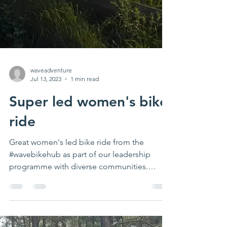
waveadventure
Jul 13, 2023
1 min read
Super led women's bike
ride
Great women's led bike ride from the
#wavebikehub as part of our leadership
programme with diverse communities.
Thanks Jen for leading &...