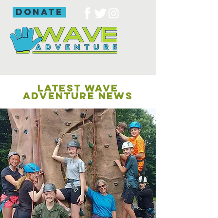
donate
LATEST WAVE
ADVENTURE NEWS