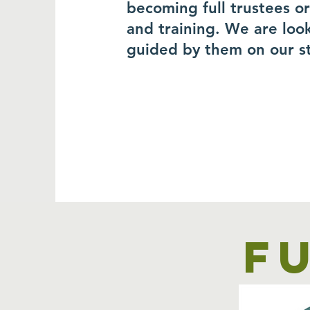
becoming full trustees o
and training. We are loo
guided by them on our s
F