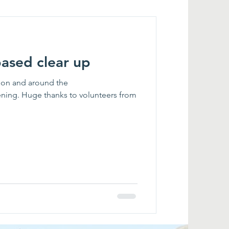
based clear up
ck on and around the
ening. Huge thanks to volunteers from