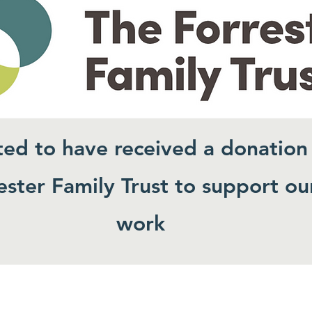
ted to have received a donation
ster Family Trust to support ou
work