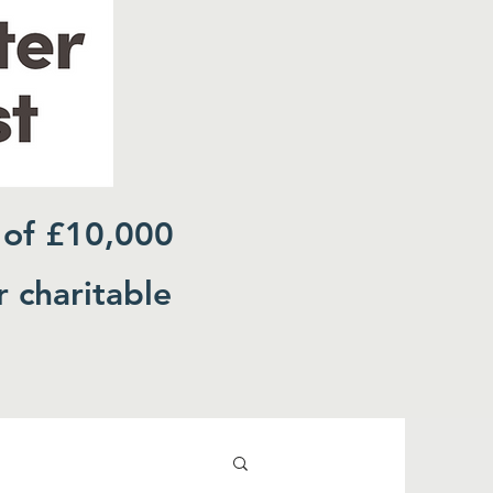
 of £10,000
r charitable