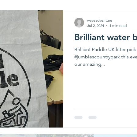
waveadventure
Jul 2, 2024
1 min read
Brilliant water 
Brilliant Paddle UK litter pi
#jumblescountrypark this ev
our amazing...