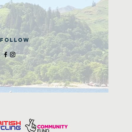
Follow