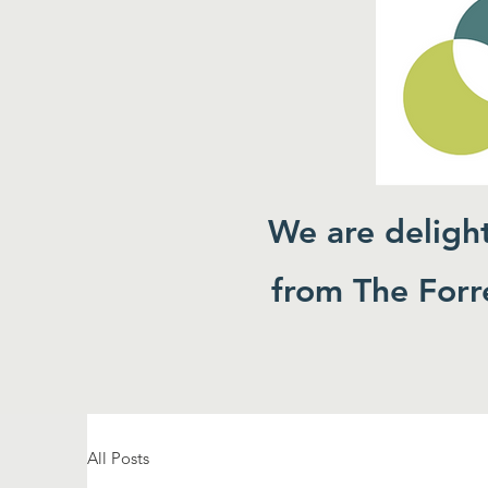
We are deligh
from The Forre
All Posts