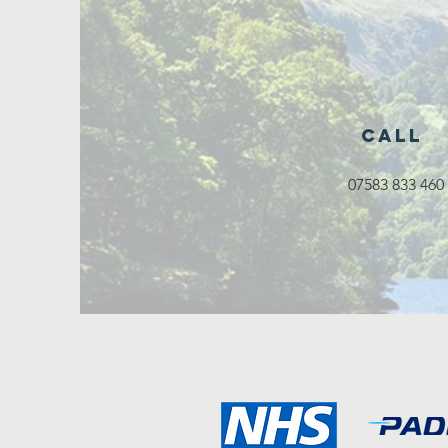
Call
07583 833 460