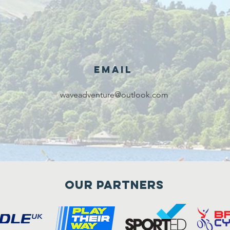
Email
waveadventure@outlook.com
Our Partners