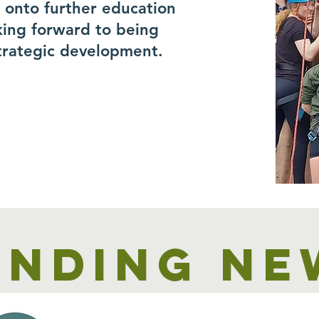
r onto further education
king forward to being
trategic development.
unding ne