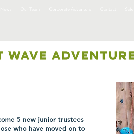
News
Our Team
Corporate Adventure
Contact
Safe
T WAVE ADVENTUR
come 5 new junior trustees
those who have moved on to