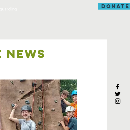
donate
guarding
E NEWS