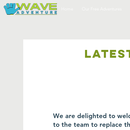
Home
Our Free Adventures
LATES
We are delighted to wel
to the team to replace 