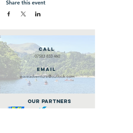
Share this event
Call
07583 833 460
Email
waveadventure@outlook.com
Our Partners