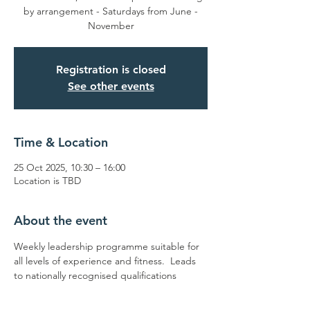
by arrangement - Saturdays from June -
November
Registration is closed
See other events
Time & Location
25 Oct 2025, 10:30 – 16:00
Location is TBD
About the event
Weekly leadership programme suitable for 
all levels of experience and fitness.  Leads 
to nationally recognised qualifications