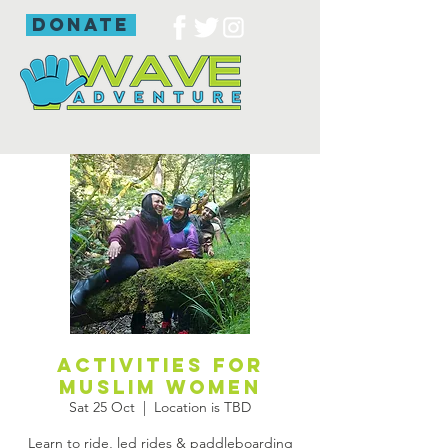
donate
Activities for
Muslim women
Sat 25 Oct
  |  
Location is TBD
Learn to ride, led rides & paddleboarding