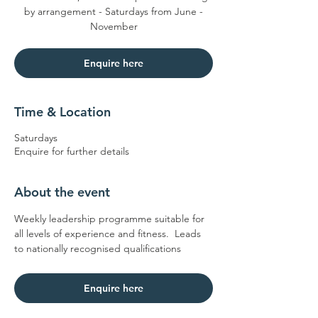
by arrangement - Saturdays from June -
November
Enquire here
Time & Location
Saturdays
Enquire for further details
About the event
Weekly leadership programme suitable for 
all levels of experience and fitness.  Leads 
to nationally recognised qualifications
Enquire here