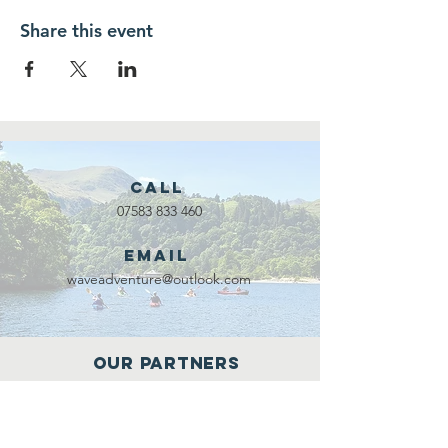
Share this event
Call
07583 833 460
Email
waveadventure@outlook.com
Our Partners