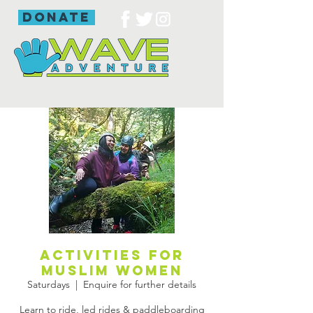
donate
Activities for
Muslim women
Saturdays
  |  
Enquire for further details
Learn to ride, led rides & paddleboarding