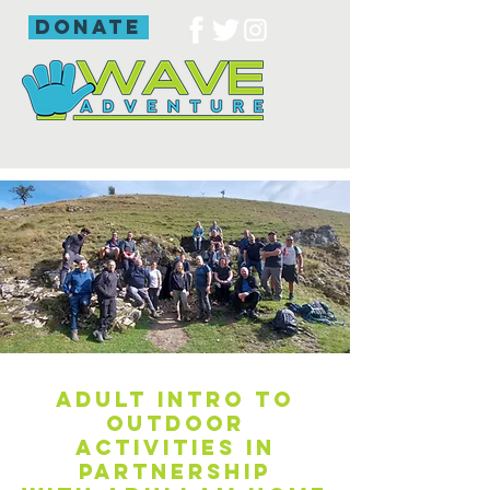
donate
Adult intro to
outdoor
activities in
partnership