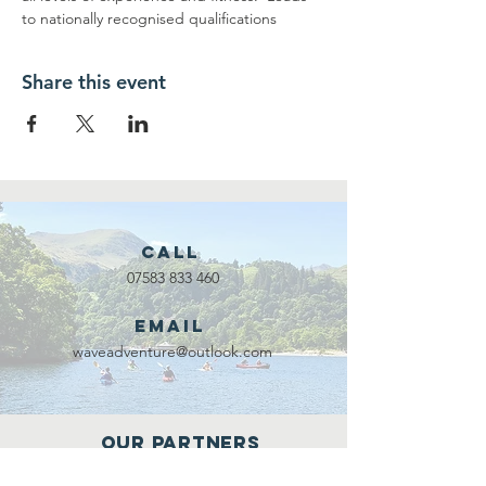
to nationally recognised qualifications
Share this event
Call
07583 833 460
Email
waveadventure@outlook.com
Our Partners