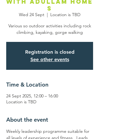
with Adullam Home
s
Wed 24 Sept
  |  
Location is TBD
Various so outdoor activities including rock
climbing, kayaking, gorge walking
Registration is closed
See other events
Time & Location
24 Sept 2025, 12:00 – 16:00
Location is TBD
About the event
Weekly leadership programme suitable for 
all levels of experience and fitness.  Leads 