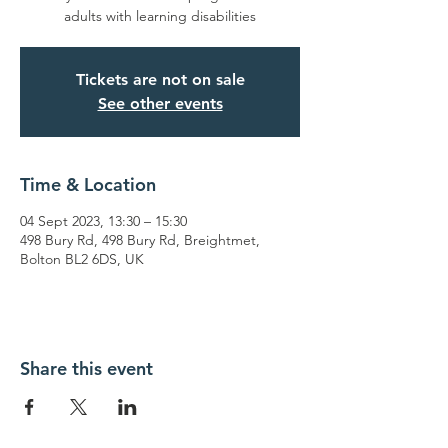
adults with learning disabilities
Tickets are not on sale
See other events
Time & Location
04 Sept 2023, 13:30 – 15:30
498 Bury Rd, 498 Bury Rd, Breightmet,
Bolton BL2 6DS, UK
Share this event