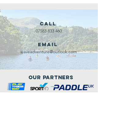
Call
07583 833 460
Email
waveadventure@outlook.com
Our Partners