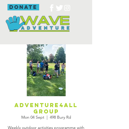
donate
Adventure4all
group
Mon 04 Sept
  |  
498 Bury Rd
Weekly outdoor activities programme with