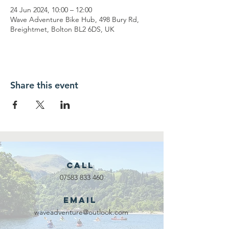
24 Jun 2024, 10:00 – 12:00
Wave Adventure Bike Hub, 498 Bury Rd,
Breightmet, Bolton BL2 6DS, UK
Share this event
Call
07583 833 460
Email
waveadventure@outlook.com