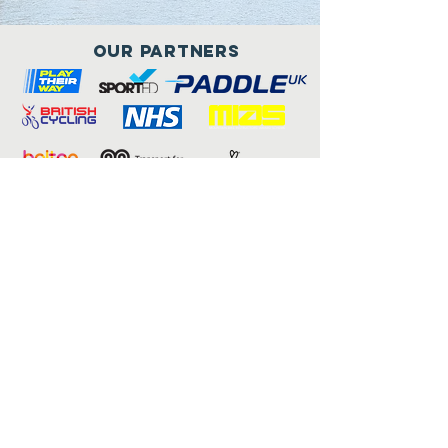
Our Partners
Connect with us