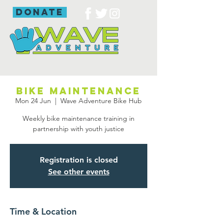
donate
Bike maintenance
Mon 24 Jun
  |  
Wave Adventure Bike Hub
Weekly bike maintenance training in
partnership with youth justice
Registration is closed
See other events
Time & Location